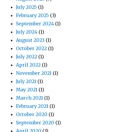
July 2025
(1)
February 2025
(3)
September 2024
(1)
July 2024
(1)
August 2023
(1)
October 2022
(1)
July 2022
(1)
April 2022
(1)
November 2021
(1)
July 2021
(1)
May 2021
(1)
March 2021
(1)
February 2021
(1)
October 2020
(1)
September 2020
(1)
April 2020
(3)