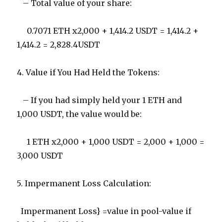
– Total value of your share:
0.7071 ETH x2,000 + 1,414.2 USDT = 1,414.2 +
1,414.2 = 2,828.4USDT
4. Value if You Had Held the Tokens:
– If you had simply held your 1 ETH and
1,000 USDT, the value would be:
1 ETH x2,000 + 1,000 USDT = 2,000 + 1,000 =
3,000 USDT
5. Impermanent Loss Calculation:
Impermanent Loss} =value in pool-value if