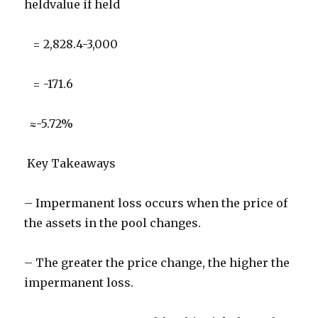
heldvalue if held
= 2,828.4-3,000
= -171.6
≈-5.72%
Key Takeaways
– Impermanent loss occurs when the price of
the assets in the pool changes.
– The greater the price change, the higher the
impermanent loss.