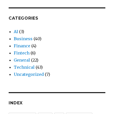
CATEGORIES
AI
(3)
Business
(40)
Finance
(4)
Fintech
(6)
General
(22)
Technical
(43)
Uncategorized
(7)
INDEX