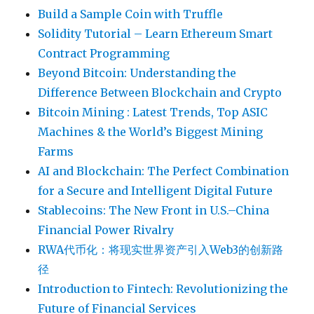
Build a Sample Coin with Truffle
Solidity Tutorial – Learn Ethereum Smart
Contract Programming
Beyond Bitcoin: Understanding the
Difference Between Blockchain and Crypto
Bitcoin Mining : Latest Trends, Top ASIC
Machines & the World’s Biggest Mining
Farms
AI and Blockchain: The Perfect Combination
for a Secure and Intelligent Digital Future
Stablecoins: The New Front in U.S.–China
Financial Power Rivalry
RWA代币化：将现实世界资产引入Web3的创新路
径
Introduction to Fintech: Revolutionizing the
Future of Financial Services