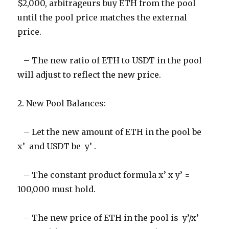
$2,000, arbitrageurs buy ETH from the pool
until the pool price matches the external
price.
– The new ratio of ETH to USDT in the pool
will adjust to reflect the new price.
2. New Pool Balances:
– Let the new amount of ETH in the pool be
x’ and USDT be y’ .
– The constant product formula x’ x y’ =
100,000 must hold.
– The new price of ETH in the pool is y’/x’