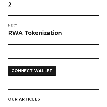
post:
2
NEXT
RWA Tokenization
Next
post:
CONNECT WALLET
OUR ARTICLES