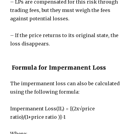
– LPs are compensated for this risk through
trading fees, but they must weigh the fees
against potential losses.
– If the price returns to its original state, the
loss disappears.
Formula for Impermanent Loss
The impermanent loss can also be calculated
using the following formula:
Impermanent Loss(IL) = [(2x√price
ratio)/(1+price ratio )]-1
Where: