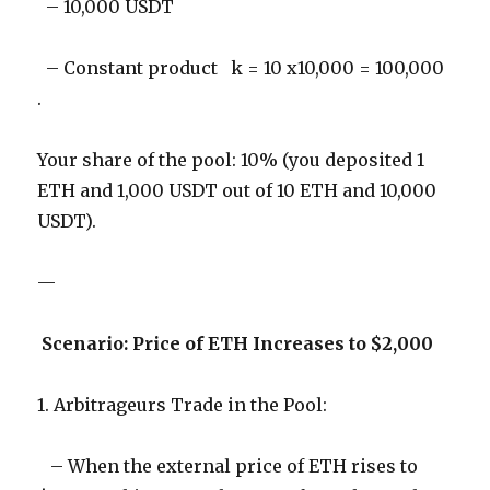
– 10,000 USDT
– Constant product k = 10 x10,000 = 100,000
.
Your share of the pool: 10% (you deposited 1
ETH and 1,000 USDT out of 10 ETH and 10,000
USDT).
—
Scenario: Price of ETH Increases to $2,000
1. Arbitrageurs Trade in the Pool:
– When the external price of ETH rises to