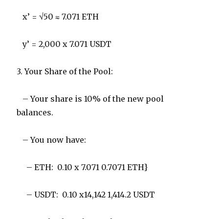
x’ = √50 ≈ 7.071 ETH
y’ = 2,000 x 7.071 USDT
3. Your Share of the Pool:
– Your share is 10% of the new pool
balances.
– You now have:
– ETH: 0.10 x 7.071 0.7071 ETH}
– USDT: 0.10 x14,142 1,414.2 USDT