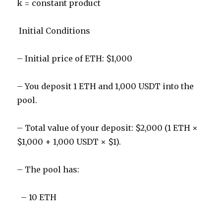
k = constant product
Initial Conditions
– Initial price of ETH: $1,000
– You deposit 1 ETH and 1,000 USDT into the
pool.
– Total value of your deposit: $2,000 (1 ETH ×
$1,000 + 1,000 USDT × $1).
– The pool has:
– 10 ETH