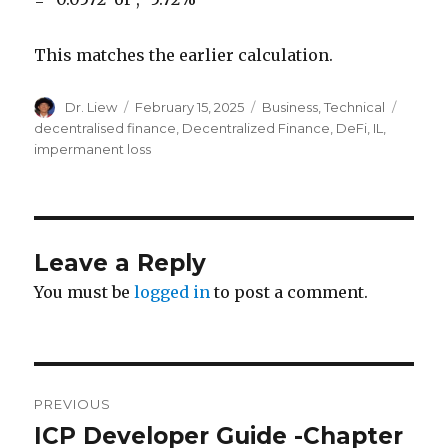
This matches the earlier calculation.
Author
Posted
Categories
Tags
Dr. Liew
February 15, 2025
Business
,
Technical
on
decentralised finance
,
Decentralized Finance
,
DeFi
,
IL
,
impermanent loss
Leave a Reply
You must be
logged in
to post a comment.
Post
PREVIOUS
navigation
ICP Developer Guide -Chapter
Previous