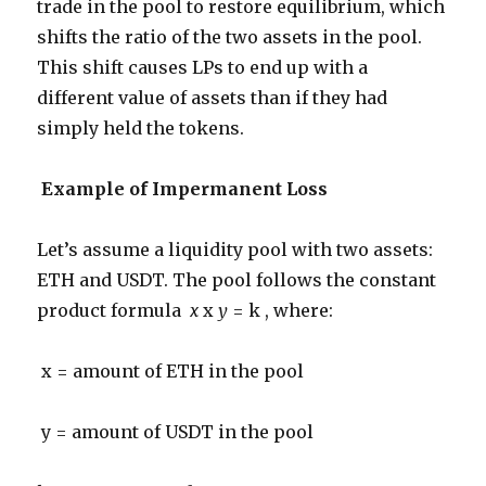
trade in the pool to restore equilibrium, which
shifts the ratio of the two assets in the pool.
This shift causes LPs to end up with a
different value of assets than if they had
simply held the tokens.
Example of Impermanent Loss
Let’s assume a liquidity pool with two assets:
ETH and USDT. The pool follows the constant
product formula
x
x
y
= k , where:
x = amount of ETH in the pool
y = amount of USDT in the pool