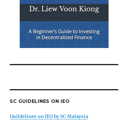
SC GUIDELINES ON IEO
Guildelines on IEO by SC Malaysia