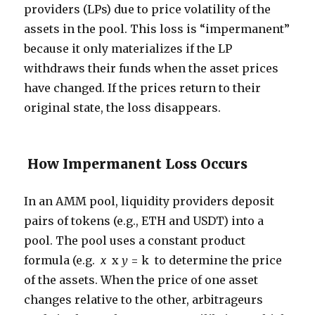
providers (LPs) due to price volatility of the
assets in the pool. This loss is “impermanent”
because it only materializes if the LP
withdraws their funds when the asset prices
have changed. If the prices return to their
original state, the loss disappears.
How Impermanent Loss Occurs
In an AMM pool, liquidity providers deposit
pairs of tokens (e.g., ETH and USDT) into a
pool. The pool uses a constant product
formula (e.g.
x
x
y
= k to determine the price
of the assets. When the price of one asset
changes relative to the other, arbitrageurs