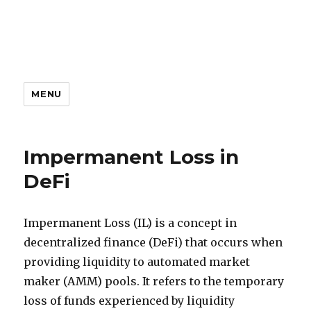
MENU
Impermanent Loss in
DeFi
Impermanent Loss (IL) is a concept in
decentralized finance (DeFi) that occurs when
providing liquidity to automated market
maker (AMM) pools. It refers to the temporary
loss of funds experienced by liquidity