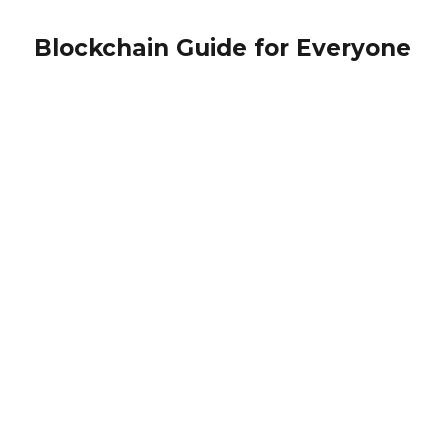
Blockchain Guide for Everyone