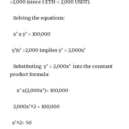
=2,000 (since 1 ETH = 2,000 USDT).
Solving the equations:
x’ x y’ = 100,000
y’/x’ =2,000 implies y’ = 2,000x’
Substituting y’ = 2,000x’ into the constant
product formula:
x’ x(2,000x’)= 100,000
2,000x’^2 = 100,000
x’^2= 50