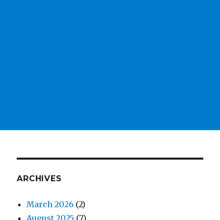
ARCHIVES
March 2026
(2)
August 2025
(7)