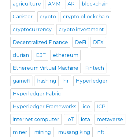
agriculture
AMM
AR
blockchain
Canister
crypto
crypto bllockchain
cryptocurrency
crypto investment
Decentralized Finance
DeFi
DEX
durian
E3T
ethereum
Ethereum Virtual Machine
Fintech
gamefi
hashing
hr
Hyperledger
Hyperledger Fabric
Hyperledger Frameworks
ico
ICP
internet computer
IoT
iota
metaverse
miner
mining
musang king
nft