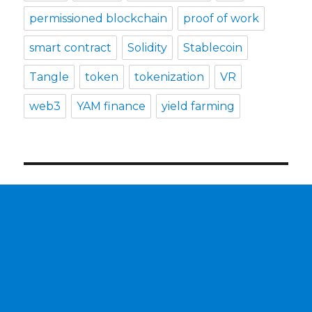
permissioned blockchain
proof of work
smart contract
Solidity
Stablecoin
Tangle
token
tokenization
VR
web3
YAM finance
yield farming