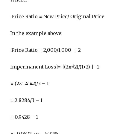
Price Ratio = New Price/ Original Price
In the example above:
Price Ratio = 2,000/1,000 = 2
Impermanent Loss}= [(2x√2)/(1+2) ]- 1
= (2×1.4142)/3 – 1
= 2.8284/3 – 1
= 0.9428 – 1
= -0.0572 or , -5.72%