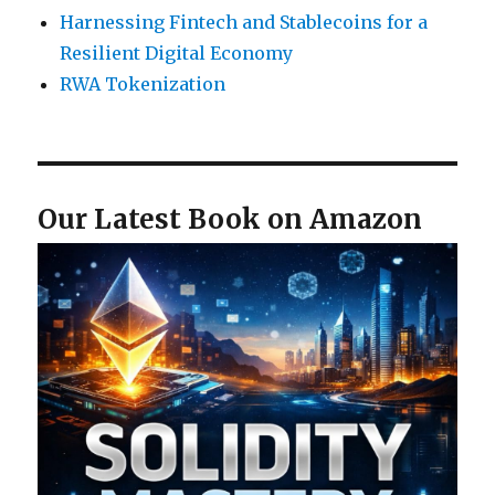
Harnessing Fintech and Stablecoins for a
Resilient Digital Economy
RWA Tokenization
Our Latest Book on Amazon