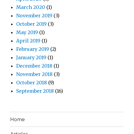
March 2020
(1)
November 2019
(3)
October 2019
(3)
May 2019
(1)
April 2019
(1)
February 2019
(2)
January 2019
(1)
December 2018
(1)
November 2018
(3)
October 2018
(9)
September 2018
(16)
Home