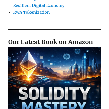
Resilient Digital Economy
RWA Tokenization
Our Latest Book on Amazon