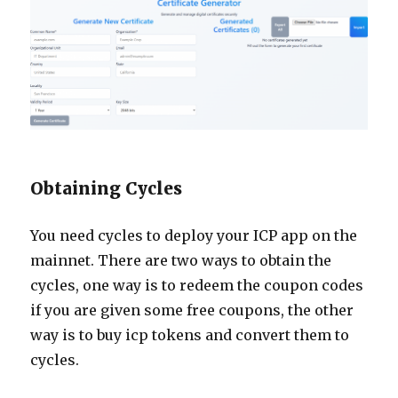
Obtaining Cycles
You need cycles to deploy your ICP app on the
mainnet. There are two ways to obtain the
cycles, one way is to redeem the coupon codes
if you are given some free coupons, the other
way is to buy icp tokens and convert them to
cycles.