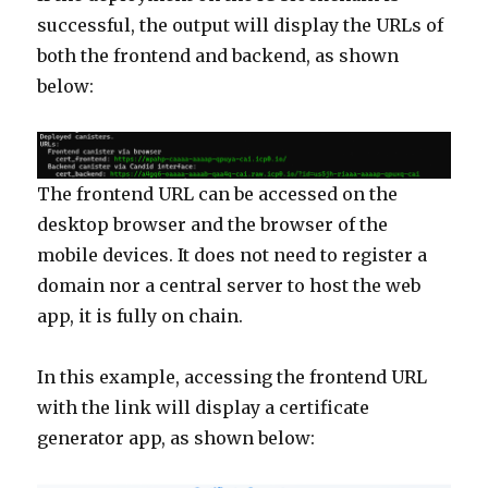
successful, the output will display the URLs of
both the frontend and backend, as shown
below:
The frontend URL can be accessed on the
desktop browser and the browser of the
mobile devices. It does not need to register a
domain nor a central server to host the web
app, it is fully on chain.
In this example, accessing the frontend URL
with the link will display a certificate
generator app, as shown below: