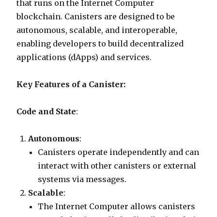
that runs on the Internet Computer
blockchain. Canisters are designed to be
autonomous, scalable, and interoperable,
enabling developers to build decentralized
applications (dApps) and services.
Key Features of a Canister:
Code and State
:
Autonomous
:
Canisters operate independently and can
interact with other canisters or external
systems via messages.
Scalable
:
The Internet Computer allows canisters