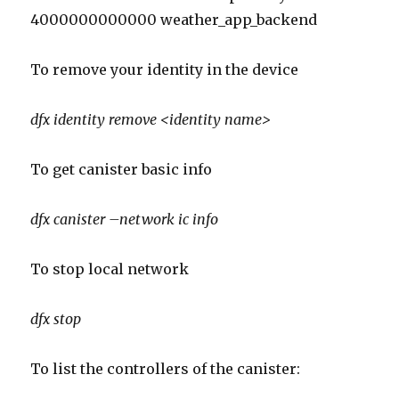
4000000000000 weather_app_backend
To remove your identity in the device
dfx
identity remove <identity name>
To get canister basic info
dfx
canister –network
ic
info
To stop local network
dfx stop
To list the controllers of the canister: