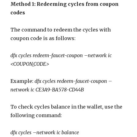
Method 1: Redeeming cycles from coupon
codes
The command to redeem the cycles with
coupon code is as follows:
dfx cycles redeem-faucet-coupon –network ic
<COUPON_CODE>
Example:
dfx cycles redeem-faucet-coupon –
network ic CE3A9-BA578-CD44B
To check cycles balance in the wallet, use the
following command:
dfx
cycles –network
ic
balance