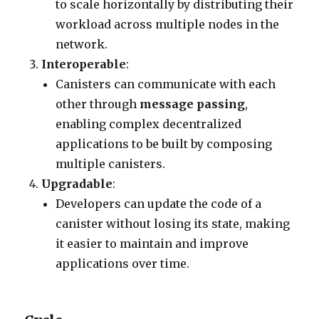
to scale horizontally by distributing their
workload across multiple nodes in the
network.
Interoperable
:
Canisters can communicate with each
other through
message passing
,
enabling complex decentralized
applications to be built by composing
multiple canisters.
Upgradable
:
Developers can update the code of a
canister without losing its state, making
it easier to maintain and improve
applications over time.