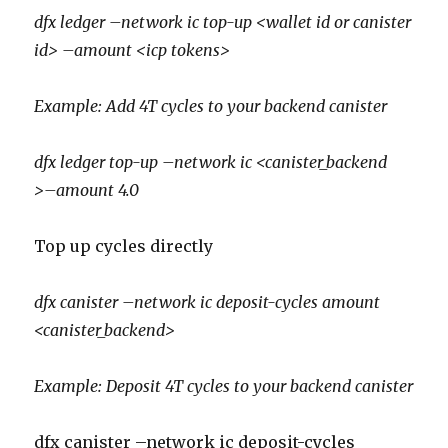
dfx ledger –network ic top-up <wallet id or canister
id> –amount <icp tokens>
Example: Add 4T cycles to your backend canister
dfx ledger top-up –network ic <canister_backend
>–amount 4.0
Top up cycles directly
dfx canister –network ic deposit-cycles amount
<canister_backend>
Example: Deposit 4T cycles to your backend canister
dfx canister –network ic deposit-cycles