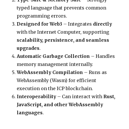
typed language that prevents common
programming errors.
Designed for Web3
– Integrates
directly
with the Internet Computer, supporting
scalability, persistence, and seamless
upgrades
.
Automatic Garbage Collection
– Handles
memory management internally.
WebAssembly Compilation
– Runs as
WebAssembly (Wasm) for efficient
execution on the ICP blockchain.
Interoperability
– Can interact with
Rust,
JavaScript, and other WebAssembly
languages
.