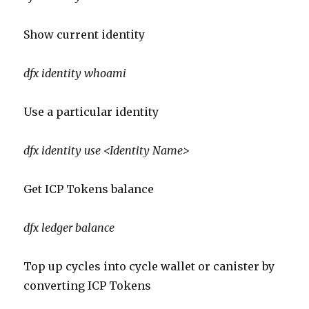
Show current identity
dfx
identity
whoami
Use a particular identity
dfx
identity use <Identity Name>
Get ICP Tokens balance
dfx
ledger balance
Top up cycles into cycle wallet or canister by
converting ICP Tokens