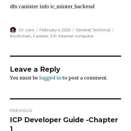
dfx canister info ic_minter_backend
Author
Posted
Categories
Tags
Dr. Liew
February 4, 2025
General
,
Technical
on
blockchain
,
Canister
,
ICP
,
internet computer
Leave a Reply
You must be
logged in
to post a comment.
Post
PREVIOUS
navigation
ICP Developer Guide -Chapter
Previous
post:
1