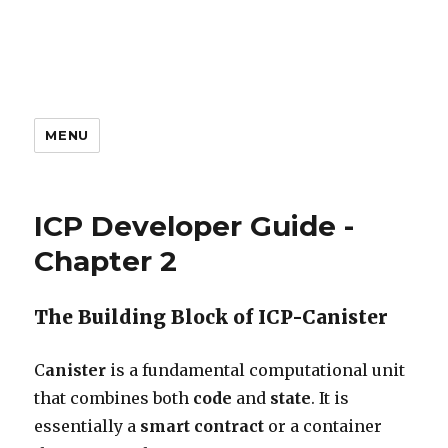
MENU
ICP Developer Guide -
Chapter 2
The Building Block of ICP-Canister
C
anister
is a fundamental computational unit
that combines both
code
and
state
. It is
essentially a
smart contract
or a container