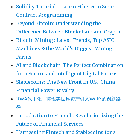
Solidity Tutorial – Learn Ethereum Smart
Contract Programming
Beyond Bitcoin: Understanding the
Difference Between Blockchain and Crypto
Bitcoin Mining : Latest Trends, Top ASIC
Machines & the World’s Biggest Mining
Farms
AI and Blockchain: The Perfect Combination
for a Secure and Intelligent Digital Future
Stablecoins: The New Front in U.S.–China
Financial Power Rivalry
RWA代币化：将现实世界资产引入Web3的创新路
径
Introduction to Fintech: Revolutionizing the
Future of Financial Services
Harnessing Fintech and Stablecoins for a