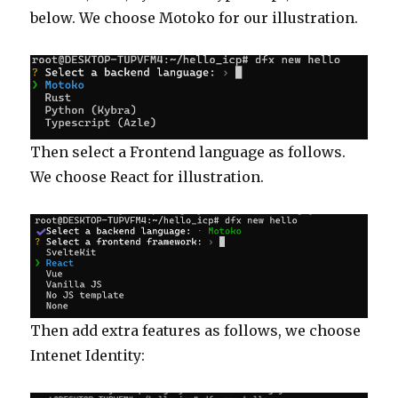
below. We choose Motoko for our illustration.
Then select a Frontend language as follows.
We choose React for illustration.
Then add extra features as follows, we choose
Intenet Identity: