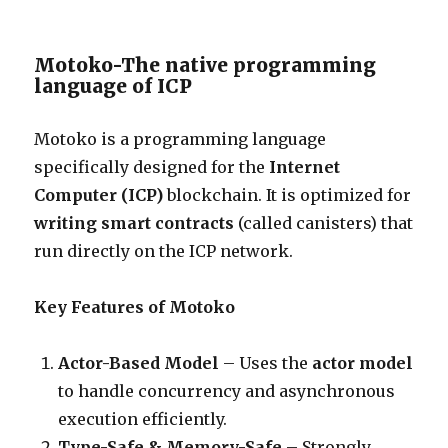
Motoko-The native programming
language of ICP
Motoko is a programming language
specifically designed for the
Internet
Computer (ICP)
blockchain. It is optimized for
writing smart contracts
(called canisters) that
run directly on the ICP network.
Key Features of Motoko
Actor-Based Model
– Uses the
actor model
to handle concurrency and asynchronous
execution efficiently.
Type-Safe & Memory-Safe
– Strongly