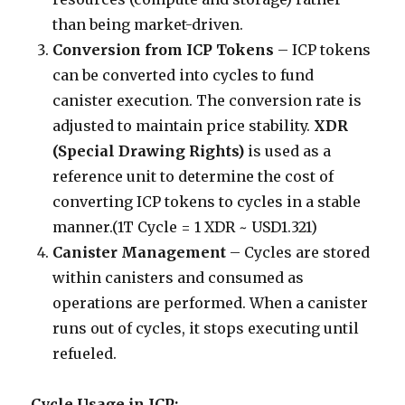
than being market-driven.
Conversion from ICP Tokens
– ICP tokens
can be converted into cycles to fund
canister execution. The conversion rate is
adjusted to maintain price stability.
XDR
(Special Drawing Rights)
is used as a
reference unit to determine the cost of
converting ICP tokens to cycles in a stable
manner.(1T Cycle = 1 XDR ~ USD1.321)
Canister Management
– Cycles are stored
within canisters and consumed as
operations are performed. When a canister
runs out of cycles, it stops executing until
refueled.
Cycle Usage in ICP: