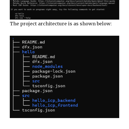
The project architecture is as shown below: