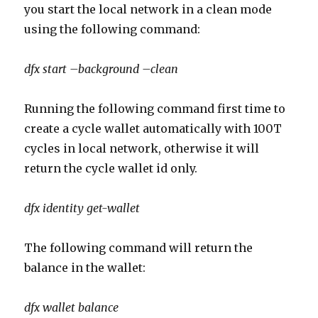
you start the local network in a clean mode
using the following command:
dfx start –background –clean
Running the following command first time to
create a cycle wallet automatically with 100T
cycles in local network, otherwise it will
return the cycle wallet id only.
dfx identity get-wallet
The following command will return the
balance in the wallet:
dfx wallet balance