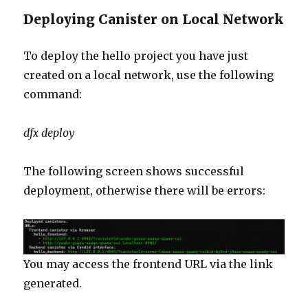
Deploying Canister on Local Network
To deploy the hello project you have just
created on a local network, use the following
command:
dfx deploy
The following screen shows successful
deployment, otherwise there will be errors:
You may access the frontend URL via the link
generated.