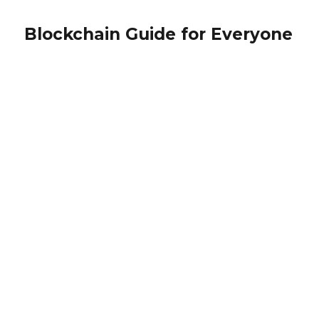
Blockchain Guide for Everyone