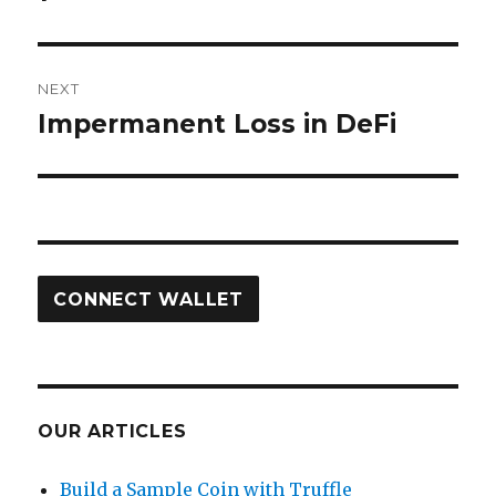
NEXT
Impermanent Loss in DeFi
Next
post:
CONNECT WALLET
OUR ARTICLES
Build a Sample Coin with Truffle