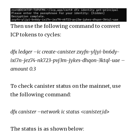
Then use the following command to convert
ICP tokens to cycles:
dfx ledger –ic create-canister zxyfn-yljyi-bn6dy-
ixi7n-jez74-nk723-pvj3m-jykes-dhqon-3ktql-uae –
amount 0.3
To check canister status on the mainnet, use
the following command:
dfx canister –network ic status <canister_id
>
The status is as shown below: