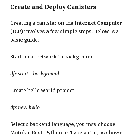
Create and Deploy Canisters
Creating a canister on the
Internet Computer
(ICP)
involves a few simple steps. Below is a
basic guide:
Start local network in background
dfx
start –background
Create hello world project
dfx new hello
Select a backend language, you may choose
Motoko, Rust, Python or Typescript, as shown