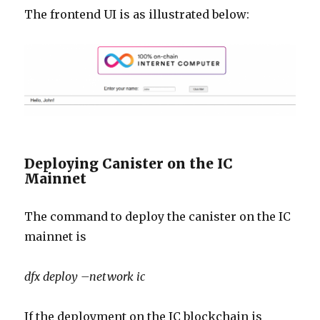
The frontend UI is as illustrated below:
Deploying Canister on the IC
Mainnet
The command to deploy the canister on the IC
mainnet is
dfx deploy –network ic
If the deployment on the IC blockchain is