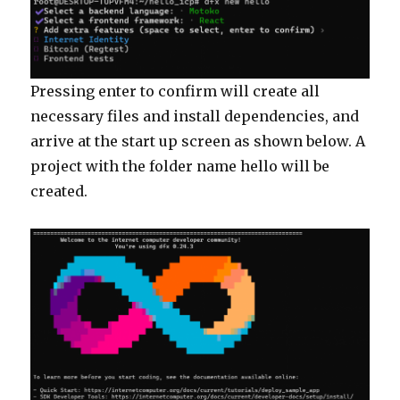
Pressing enter to confirm will create all
necessary files and install dependencies, and
arrive at the start up screen as shown below. A
project with the folder name hello will be
created.