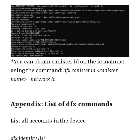
*You can obtain canister id on the ic mainnet
using the command:
dfx canister id <canister
name>–network ic
Appendix: List of dfx commands
List all accounts in the device
dfx
identity list