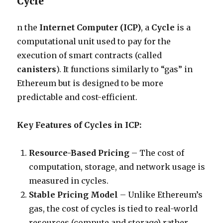
Cycle
n the
Internet Computer (ICP)
, a
Cycle
is a
computational unit used to pay for the
execution of smart contracts (called
canisters
). It functions similarly to “gas” in
Ethereum but is designed to be more
predictable and cost-efficient.
Key Features of Cycles in ICP:
Resource-Based Pricing
– The cost of
computation, storage, and network usage is
measured in cycles.
Stable Pricing Model
– Unlike Ethereum’s
gas, the cost of cycles is tied to real-world
resources (compute and storage) rather