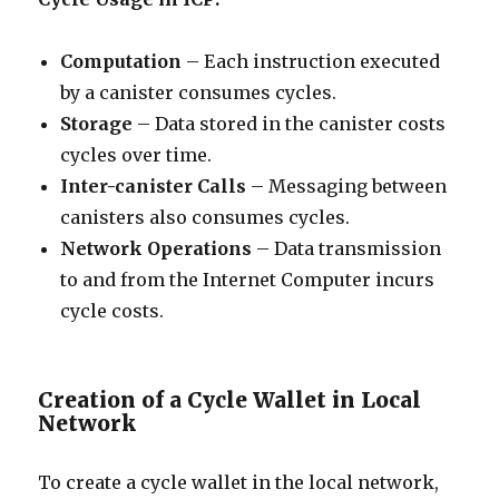
Computation
– Each instruction executed
by a canister consumes cycles.
Storage
– Data stored in the canister costs
cycles over time.
Inter-canister Calls
– Messaging between
canisters also consumes cycles.
Network Operations
– Data transmission
to and from the Internet Computer incurs
cycle costs.
Creation of a Cycle Wallet in Local
Network
To create a cycle wallet in the local network,