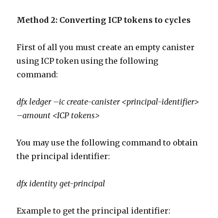
Method 2: Converting ICP tokens to cycles
First of all you must create an empty canister
using ICP token using the following
command:
dfx ledger –ic create-canister <principal-identifier>
–amount <ICP tokens>
You may use the following command to obtain
the principal identifier:
dfx identity get-principal
Example to get the principal identifier: