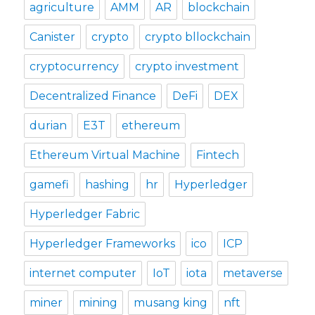
agriculture
AMM
AR
blockchain
Canister
crypto
crypto bllockchain
cryptocurrency
crypto investment
Decentralized Finance
DeFi
DEX
durian
E3T
ethereum
Ethereum Virtual Machine
Fintech
gamefi
hashing
hr
Hyperledger
Hyperledger Fabric
Hyperledger Frameworks
ico
ICP
internet computer
IoT
iota
metaverse
miner
mining
musang king
nft