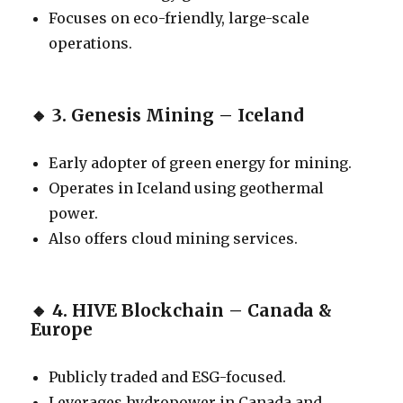
Focuses on eco-friendly, large-scale
operations.
🔸
3. Genesis Mining – Iceland
Early adopter of green energy for mining.
Operates in Iceland using geothermal
power.
Also offers cloud mining services.
🔸
4. HIVE Blockchain – Canada &
Europe
Publicly traded and ESG-focused.
Leverages hydropower in Canada and