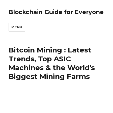
Blockchain Guide for Everyone
MENU
Bitcoin Mining : Latest
Trends, Top ASIC
Machines & the World’s
Biggest Mining Farms