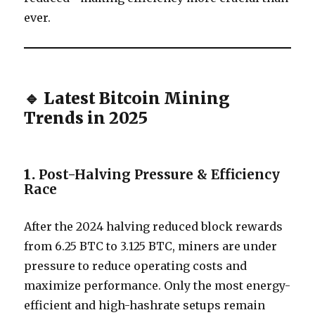
ever.
🔹 Latest Bitcoin Mining
Trends in 2025
1.
Post-Halving Pressure & Efficiency
Race
After the 2024 halving reduced block rewards
from 6.25 BTC to 3.125 BTC, miners are under
pressure to reduce operating costs and
maximize performance. Only the most energy-
efficient and high-hashrate setups remain