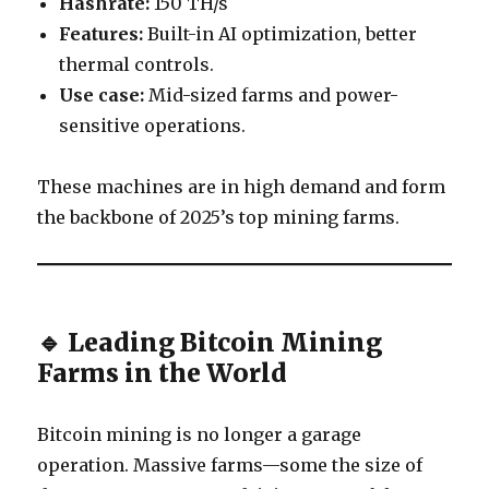
Hashrate:
150 TH/s
Features:
Built-in AI optimization, better
thermal controls.
Use case:
Mid-sized farms and power-
sensitive operations.
These machines are in high demand and form
the backbone of 2025’s top mining farms.
🔹 Leading Bitcoin Mining
Farms in the World
Bitcoin mining is no longer a garage
operation. Massive farms—some the size of