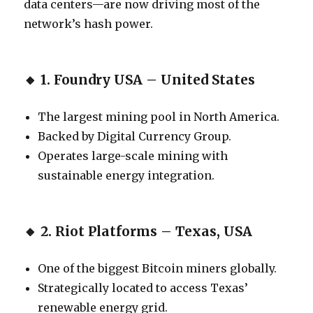
data centers—are now driving most of the
network’s hash power.
🔸
1. Foundry USA – United States
The largest mining pool in North America.
Backed by Digital Currency Group.
Operates large-scale mining with
sustainable energy integration.
🔸
2. Riot Platforms – Texas, USA
One of the biggest Bitcoin miners globally.
Strategically located to access Texas’
renewable energy grid.