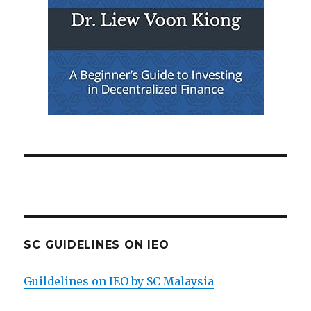
SC GUIDELINES ON IEO
Guildelines on IEO by SC Malaysia