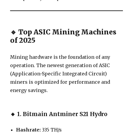
🔹 Top ASIC Mining Machines
of 2025
Mining hardware is the foundation of any
operation. The newest generation of ASIC
(Application-Specific Integrated Circuit)
miners is optimized for performance and
energy savings.
🔸
1. Bitmain Antminer S21 Hydro
Hashrate:
335 TH/s