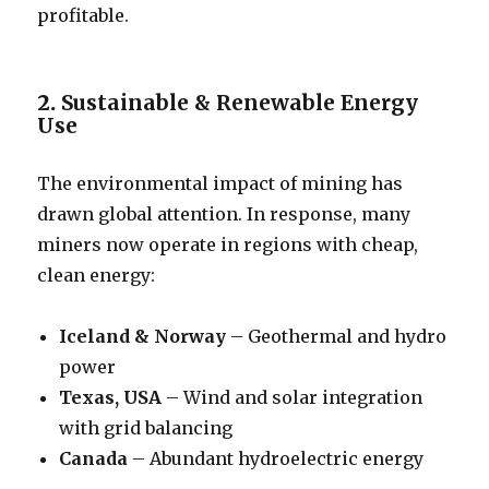
profitable.
2.
Sustainable & Renewable Energy
Use
The environmental impact of mining has
drawn global attention. In response, many
miners now operate in regions with cheap,
clean energy:
Iceland & Norway
– Geothermal and hydro
power
Texas, USA
– Wind and solar integration
with grid balancing
Canada
– Abundant hydroelectric energy