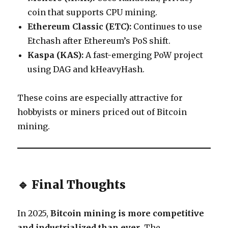
coin that supports CPU mining.
Ethereum Classic (ETC):
Continues to use
Etchash after Ethereum’s PoS shift.
Kaspa (KAS):
A fast-emerging PoW project
using DAG and kHeavyHash.
These coins are especially attractive for
hobbyists or miners priced out of Bitcoin
mining.
🔹 Final Thoughts
In 2025,
Bitcoin mining is more competitive
and industrialized than ever
. The