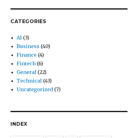
CATEGORIES
AI
(3)
Business
(40)
Finance
(4)
Fintech
(6)
General
(22)
Technical
(43)
Uncategorized
(7)
INDEX