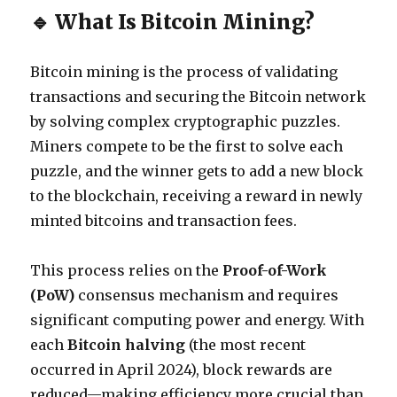
🔹 What Is Bitcoin Mining?
Bitcoin mining is the process of validating
transactions and securing the Bitcoin network
by solving complex cryptographic puzzles.
Miners compete to be the first to solve each
puzzle, and the winner gets to add a new block
to the blockchain, receiving a reward in newly
minted bitcoins and transaction fees.
This process relies on the
Proof-of-Work
(PoW)
consensus mechanism and requires
significant computing power and energy. With
each
Bitcoin halving
(the most recent
occurred in April 2024), block rewards are
reduced—making efficiency more crucial than