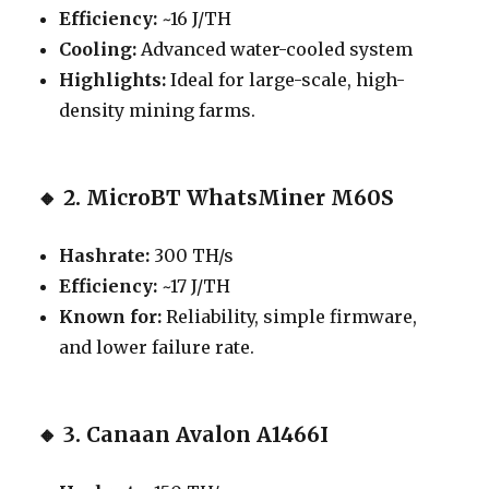
Efficiency:
~16 J/TH
Cooling:
Advanced water-cooled system
Highlights:
Ideal for large-scale, high-
density mining farms.
🔸
2. MicroBT WhatsMiner M60S
Hashrate:
300 TH/s
Efficiency:
~17 J/TH
Known for:
Reliability, simple firmware,
and lower failure rate.
🔸
3. Canaan Avalon A1466I