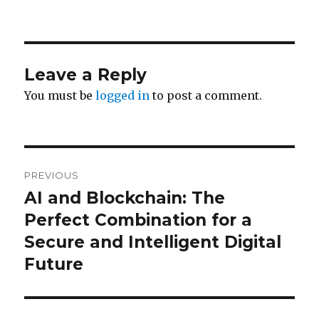
Leave a Reply
You must be
logged in
to post a comment.
Post
PREVIOUS
navigation
AI and Blockchain: The
Previous
post:
Perfect Combination for a
Secure and Intelligent Digital
Future