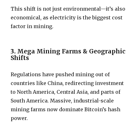
This shift is not just environmental—it’s also
economical, as electricity is the biggest cost
factor in mining.
3.
Mega Mining Farms & Geographic
Shifts
Regulations have pushed mining out of
countries like China, redirecting investment
to North America, Central Asia, and parts of
South America. Massive, industrial-scale
mining farms now dominate Bitcoin’s hash
power.