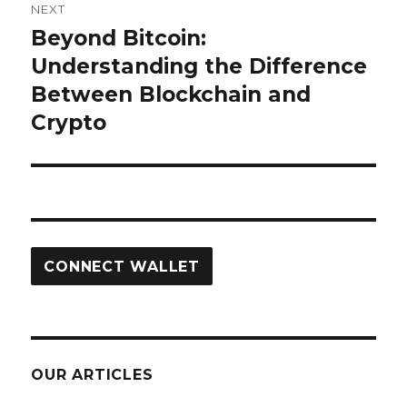
NEXT
Beyond Bitcoin:
Next
post:
Understanding the Difference
Between Blockchain and
Crypto
CONNECT WALLET
OUR ARTICLES