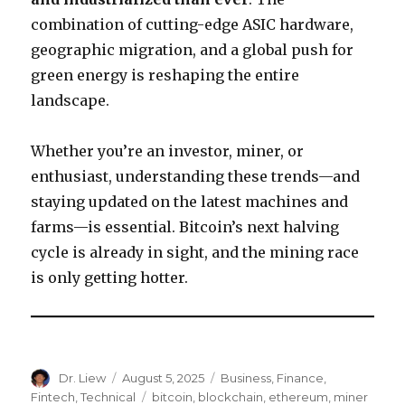
combination of cutting-edge ASIC hardware,
geographic migration, and a global push for
green energy is reshaping the entire
landscape.
Whether you’re an investor, miner, or
enthusiast, understanding these trends—and
staying updated on the latest machines and
farms—is essential. Bitcoin’s next halving
cycle is already in sight, and the mining race
is only getting hotter.
Author
Posted
Categories
Dr. Liew
August 5, 2025
Business
,
Finance
,
on
Tags
Fintech
,
Technical
bitcoin
,
blockchain
,
ethereum
,
miner