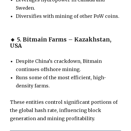
Sweden.
Diversifies with mining of other PoW coins.
🔸
5. Bitmain Farms – Kazakhstan,
USA
Despite China’s crackdown, Bitmain
continues offshore mining.
Runs some of the most efficient, high-
density farms.
These entities control significant portions of
the global hash rate, influencing block
generation and mining profitability.