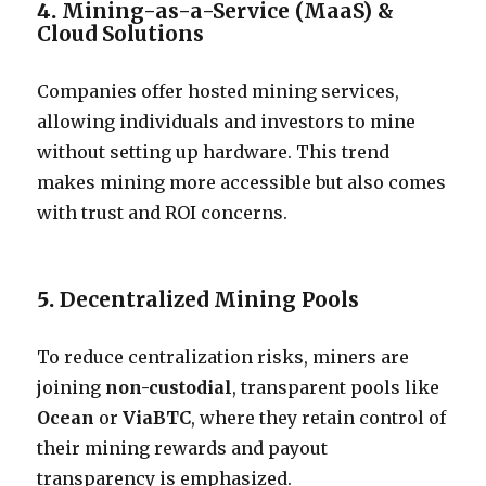
4.
Mining-as-a-Service (MaaS) &
Cloud Solutions
Companies offer hosted mining services,
allowing individuals and investors to mine
without setting up hardware. This trend
makes mining more accessible but also comes
with trust and ROI concerns.
5.
Decentralized Mining Pools
To reduce centralization risks, miners are
joining
non-custodial
, transparent pools like
Ocean
or
ViaBTC
, where they retain control of
their mining rewards and payout
transparency is emphasized.