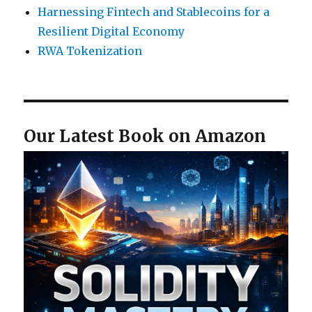
Harnessing Fintech and Stablecoins for a
Resilient Digital Economy
RWA Tokenization
Our Latest Book on Amazon