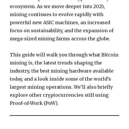
ecosystem. As we move deeper into 2025,
mining continues to evolve rapidly with
powerful new ASIC machines, an increased
focus on sustainability, and the expansion of
mega-sized mining farms across the globe.
This guide will walk you through what Bitcoin
mining is, the latest trends shaping the
industry, the best mining hardware available
today, and a look inside some of the world’s
largest mining operations. We’ll also briefly
explore other cryptocurrencies still using
Proof-of-Work (PoW).