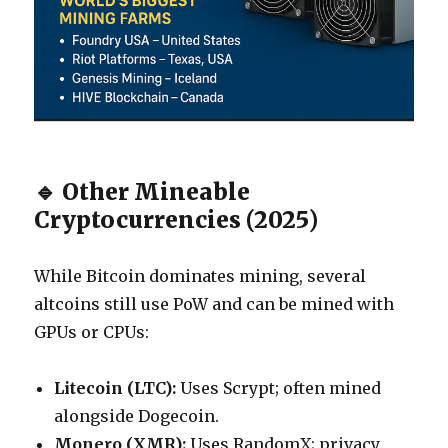
🔹 Other Mineable
Cryptocurrencies (2025)
While Bitcoin dominates mining, several
altcoins still use PoW and can be mined with
GPUs or CPUs:
Litecoin (LTC):
Uses Scrypt; often mined
alongside Dogecoin.
Monero (XMR):
Uses RandomX; privacy