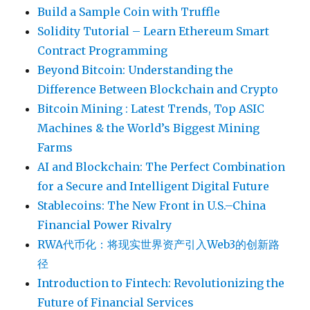
Build a Sample Coin with Truffle
Solidity Tutorial – Learn Ethereum Smart
Contract Programming
Beyond Bitcoin: Understanding the
Difference Between Blockchain and Crypto
Bitcoin Mining : Latest Trends, Top ASIC
Machines & the World’s Biggest Mining
Farms
AI and Blockchain: The Perfect Combination
for a Secure and Intelligent Digital Future
Stablecoins: The New Front in U.S.–China
Financial Power Rivalry
RWA代币化：将现实世界资产引入Web3的创新路
径
Introduction to Fintech: Revolutionizing the
Future of Financial Services