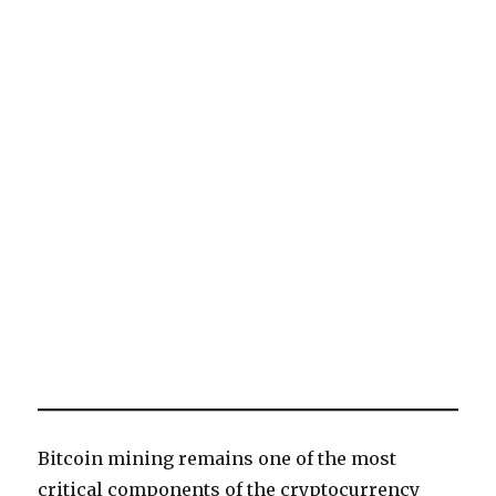
Bitcoin mining remains one of the most
critical components of the cryptocurrency