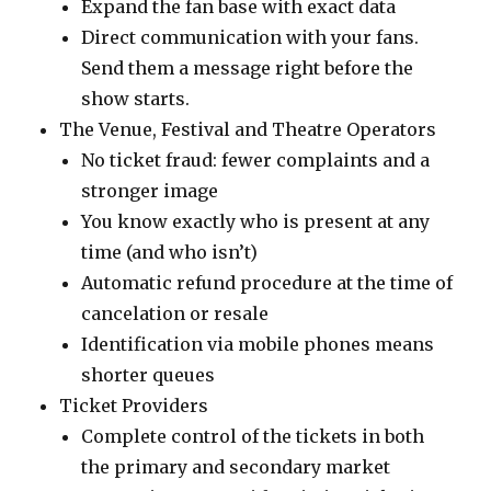
Expand the fan base with exact data
Direct communication with your fans.
Send them a message right before the
show starts.
The Venue, Festival and Theatre Operators
No ticket fraud: fewer complaints and a
stronger image
You know exactly who is present at any
time (and who isn’t)
Automatic refund procedure at the time of
cancelation or resale
Identification via mobile phones means
shorter queues
Ticket Providers
Complete control of the tickets in both
the primary and secondary market