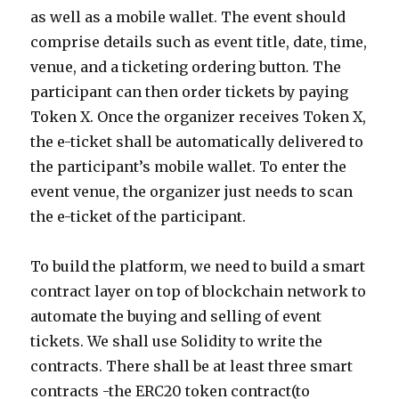
as well as a mobile wallet. The event should
comprise details such as event title, date, time,
venue, and a ticketing ordering button. The
participant can then order tickets by paying
Token X. Once the organizer receives Token X,
the e-ticket shall be automatically delivered to
the participant’s mobile wallet. To enter the
event venue, the organizer just needs to scan
the e-ticket of the participant.
To build the platform, we need to build a smart
contract layer on top of blockchain network to
automate the buying and selling of event
tickets. We shall use Solidity to write the
contracts. There shall be at least three smart
contracts -the ERC20 token contract(to