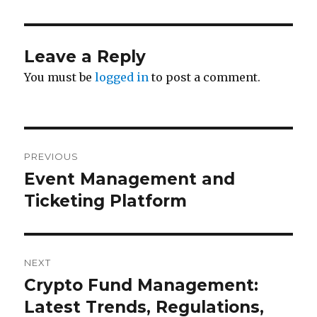
Leave a Reply
You must be
logged in
to post a comment.
Post
PREVIOUS
navigation
Event Management and
Previous
post:
Ticketing Platform
NEXT
Crypto Fund Management:
Next
post:
Latest Trends, Regulations,