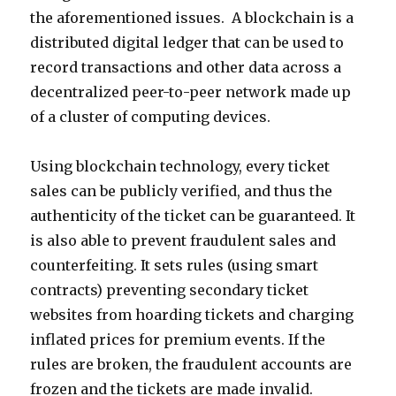
the aforementioned issues. A blockchain is a
distributed digital ledger that can be used to
record transactions and other data across a
decentralized peer-to-peer network made up
of a cluster of computing devices.
Using blockchain technology, every ticket
sales can be publicly verified, and thus the
authenticity of the ticket can be guaranteed. It
is also able to prevent fraudulent sales and
counterfeiting. It sets rules (using smart
contracts) preventing secondary ticket
websites from hoarding tickets and charging
inflated prices for premium events. If the
rules are broken, the fraudulent accounts are
frozen and the tickets are made invalid.