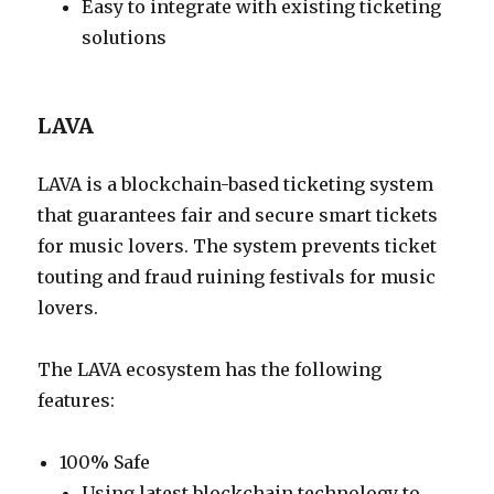
Easy to integrate with existing ticketing
solutions
LAVA
LAVA is a blockchain-based ticketing system
that guarantees fair and secure smart tickets
for music lovers. The system prevents ticket
touting and fraud ruining festivals for music
lovers.
The LAVA ecosystem has the following
features:
100% Safe
Using latest blockchain technology to