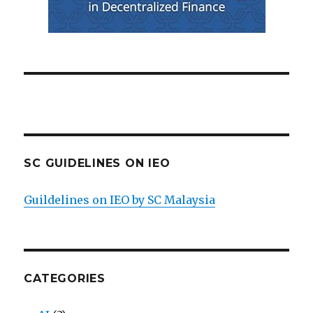
SC GUIDELINES ON IEO
Guildelines on IEO by SC Malaysia
CATEGORIES