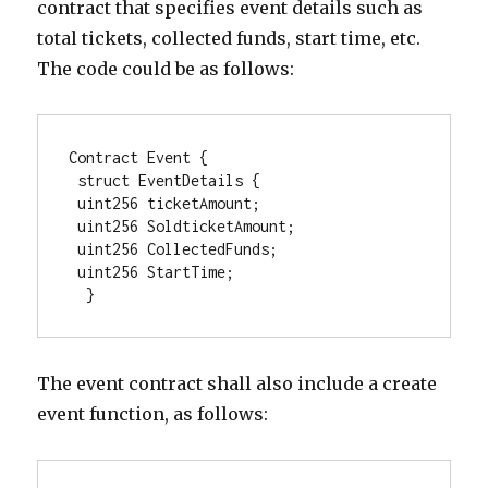
contract that specifies event details such as
total tickets, collected funds, start time, etc.
The code could be as follows:
Contract Event { 

 struct EventDetails {  

 uint256 ticketAmount; 

 uint256 SoldticketAmount; 

 uint256 CollectedFunds; 

 uint256 StartTime; 

  } 
The event contract shall also include a create
event function, as follows: