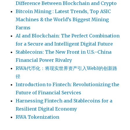
Difference Between Blockchain and Crypto
Bitcoin Mining : Latest Trends, Top ASIC
Machines & the World’s Biggest Mining
Farms
AI and Blockchain: The Perfect Combination
for a Secure and Intelligent Digital Future
Stablecoins: The New Front in U.S.–China
Financial Power Rivalry
RWA代币化：将现实世界资产引入Web3的创新路
径
Introduction to Fintech: Revolutionizing the
Future of Financial Services
Harnessing Fintech and Stablecoins for a
Resilient Digital Economy
RWA Tokenization