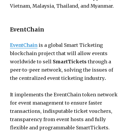
Vietnam, Malaysia, Thailand, and Myanmar.
EventChain
EventChain
is a global Smart Ticketing
blockchain project that will allow events
worldwide to sell
SmartTickets
through a
peer-to-peer network, solving the issues of
the centralized event ticketing industry
.
It implements the EventChain token network
for event management to ensure faster
transactions, indisputable ticket vouchers,
transparency from event hosts and fully
flexible and programmable SmartTickets.