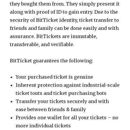
they bought them from. They simply present it
along with proof of ID to gain entry. Due to the
security of BitTicket identity, ticket transfer to
friends and family can be done easily and with
assurance. BitTickets are immutable,
transferable, and verifiable.
BitTicket guarantees the following:
Your purchased ticket is genuine
Inherent protection against industrial-scale
ticket touts and ticket purchasing bots
Transfer your tickets securely and with
ease between friends & family
Provides one wallet for all your tickets – no
more individual tickets