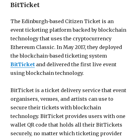
BitTicket
The Edinburgh-based Citizen Ticket is an
event ticketing platform backed by blockchain
technology that uses the cryptocurrency
Ethereum Classic. In May 2017, they deployed
the blockchain-based ticketing system
BitTicket
and delivered the first live event
using blockchain technology.
BitTicket is a ticket delivery service that event
organisers, venues, and artists can use to
secure their tickets with blockchain
technology. BitTicket provides users with one
wallet QR code that holds all their BitTickets
securely, no matter which ticketing provider