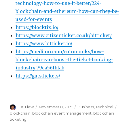
technology-how-to-use-it-better/224-
blockchain-and-ethereum-how-can-they-be-
used-for-events
https://blocktix.io/
https://www.citizenticket.co.uk/bitticket/
https://www.bitticket.io/
https://medium.com/coinmonks/how-
blockchain-can-boost-the-ticket-booking-
industry-79ea56fbfab
https://guts.tickets/
Author
Posted
Categories
Tags
Dr. Liew
November 8, 2019
Business
,
Technical
on
blockchain
,
blockchain event management
,
blockchain
ticketing