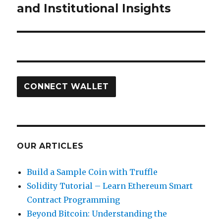
and Institutional Insights
CONNECT WALLET
OUR ARTICLES
Build a Sample Coin with Truffle
Solidity Tutorial – Learn Ethereum Smart
Contract Programming
Beyond Bitcoin: Understanding the