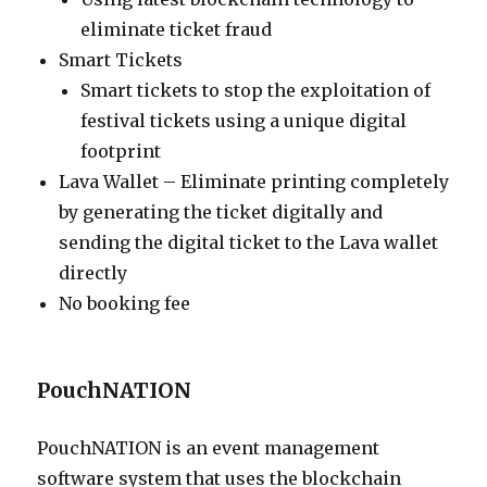
eliminate ticket fraud
Smart Tickets
Smart tickets to stop the exploitation of
festival tickets using a unique digital
footprint
Lava Wallet – Eliminate printing completely
by generating the ticket digitally and
sending the digital ticket to the Lava wallet
directly
No booking fee
PouchNATION
PouchNATION is an event management
software system that uses the blockchain