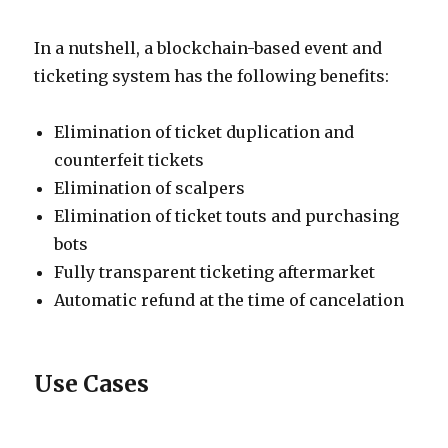
In a nutshell, a blockchain-based event and
ticketing system has the following benefits:
Elimination of ticket duplication and
counterfeit tickets
Elimination of scalpers
Elimination of ticket touts and purchasing
bots
Fully transparent ticketing aftermarket
Automatic refund at the time of cancelation
Use Cases