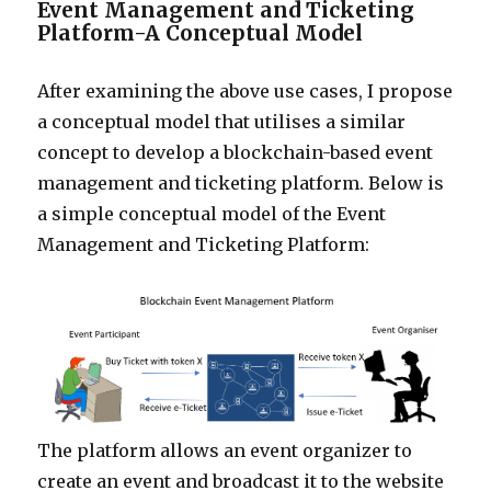
Event Management and Ticketing
Platform-A Conceptual Model
After examining the above use cases, I propose
a conceptual model that utilises a similar
concept to develop a blockchain-based event
management and ticketing platform. Below is
a simple conceptual model of the Event
Management and Ticketing Platform:
The platform allows an event organizer to
create an event and broadcast it to the website