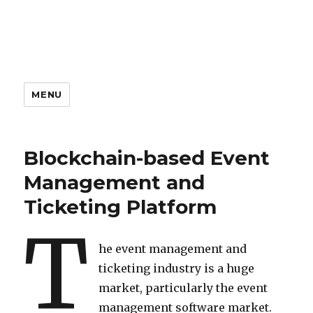
MENU
Blockchain-based Event
Management and
Ticketing Platform
T
he event management and
ticketing industry is a huge
market, particularly the event
management software market.