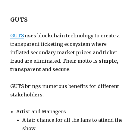
GUTS
GUTS
uses blockchain technology to create a
transparent ticketing ecosystem where
inflated secondary market prices and ticket
fraud are eliminated. Their motto is
simple,
transparent
and
secure
.
GUTS brings numerous benefits for different
stakeholders:
Artist and Managers
A fair chance for all the fans to attend the
show