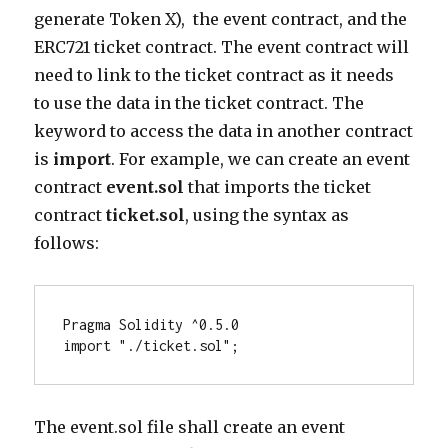
generate Token X), the event contract, and the
ERC721 ticket contract. The event contract will
need to link to the ticket contract as it needs
to use the data in the ticket contract. The
keyword to access the data in another contract
is
import
. For example, we can create an event
contract
event.sol
that imports the ticket
contract
ticket.sol
, using the syntax as
follows:
Pragma Solidity ^0.5.0

import "./ticket.sol"; 
The event.sol file shall create an event