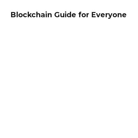
Blockchain Guide for Everyone