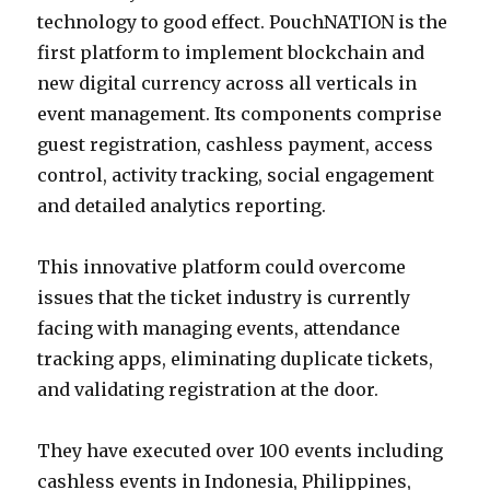
technology to good effect. PouchNATION is the
first platform to implement blockchain and
new digital currency across all verticals in
event management. Its components comprise
guest registration, cashless payment, access
control, activity tracking, social engagement
and detailed analytics reporting.
This innovative platform could overcome
issues that the ticket industry is currently
facing with managing events, attendance
tracking apps, eliminating duplicate tickets,
and validating registration at the door.
They have executed over 100 events including
cashless events in Indonesia, Philippines,