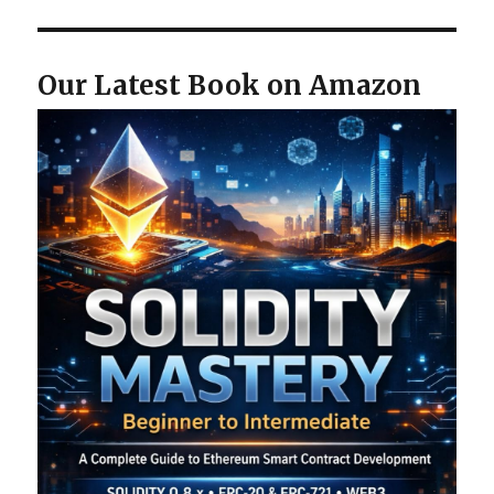
Our Latest Book on Amazon