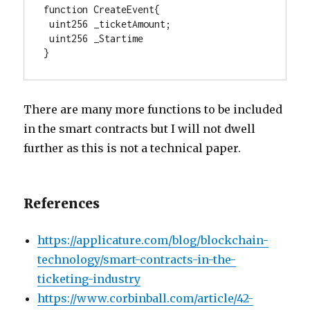
function CreateEvent{

 uint256 _ticketAmount; 

 uint256 _Startime 

}
There are many more functions to be included
in the smart contracts but I will not dwell
further as this is not a technical paper.
References
https://applicature.com/blog/blockchain-
technology/smart-contracts-in-the-
ticketing-industry
https://www.corbinball.com/article/42-