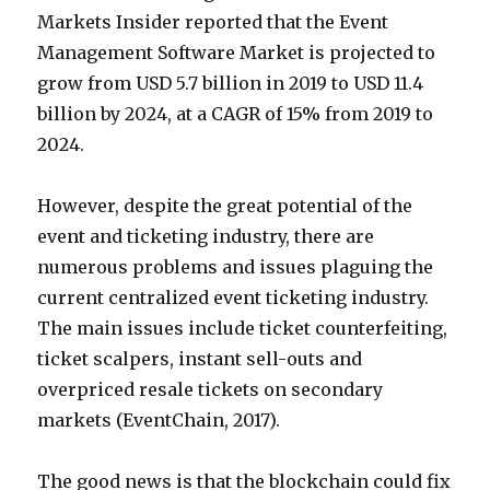
Markets Insider reported that the Event
Management Software Market is projected to
grow from USD 5.7 billion in 2019 to USD 11.4
billion by 2024, at a CAGR of 15% from 2019 to
2024.
However, despite the great potential of the
event and ticketing industry, there are
numerous problems and issues plaguing the
current centralized event ticketing industry.
The main issues include ticket counterfeiting,
ticket scalpers, instant sell-outs and
overpriced resale tickets on secondary
markets (EventChain, 2017).
The good news is that the blockchain could fix