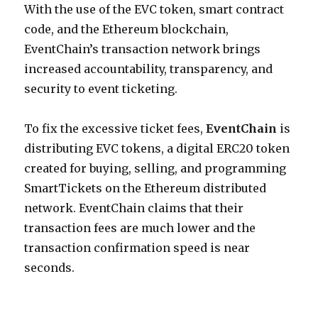
With the use of the EVC token, smart contract
code, and the Ethereum blockchain,
EventChain’s transaction network brings
increased accountability, transparency, and
security to event ticketing.
To fix the excessive ticket fees,
EventChain
is
distributing EVC tokens, a digital ERC20 token
created for buying, selling, and programming
SmartTickets on the Ethereum distributed
network. EventChain claims that their
transaction fees are much lower and the
transaction confirmation speed is near
seconds.