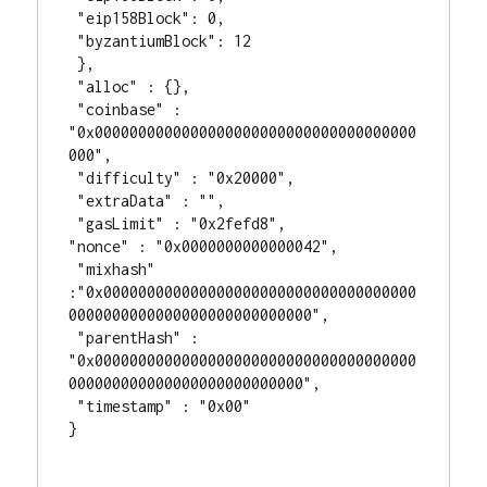
 "eip158Block": 0,

 "byzantiumBlock": 12

 },

 "alloc" : {},

 "coinbase" : 
"0x0000000000000000000000000000000000000
000",

 "difficulty" : "0x20000",

 "extraData" : "",

 "gasLimit" : "0x2fefd8",

"nonce" : "0x0000000000000042",

 "mixhash" 
:"0x000000000000000000000000000000000000
0000000000000000000000000000",

 "parentHash" : 
"0x0000000000000000000000000000000000000
000000000000000000000000000",

 "timestamp" : "0x00"

}
