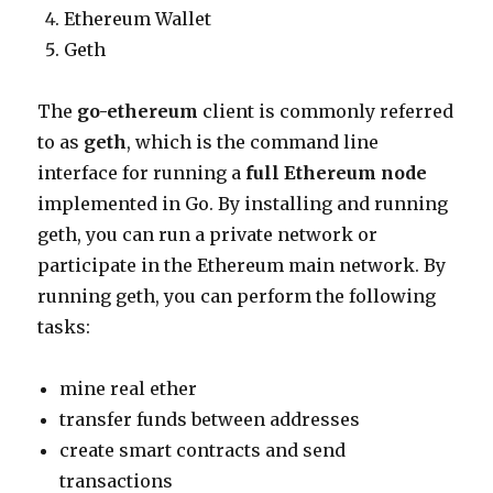
Ethereum Wallet
Geth
The
go-ethereum
client is commonly referred
to as
geth
, which is the command line
interface for running a
full Ethereum node
implemented in Go. By installing and running
geth, you can run a private network or
participate in the Ethereum main network. By
running geth, you can perform the following
tasks:
mine real ether
transfer funds between addresses
create smart contracts and send
transactions