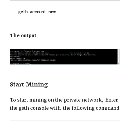
geth account new
The output
Start Mining
To start mining on the private network, Enter
the
geth
console with the following command