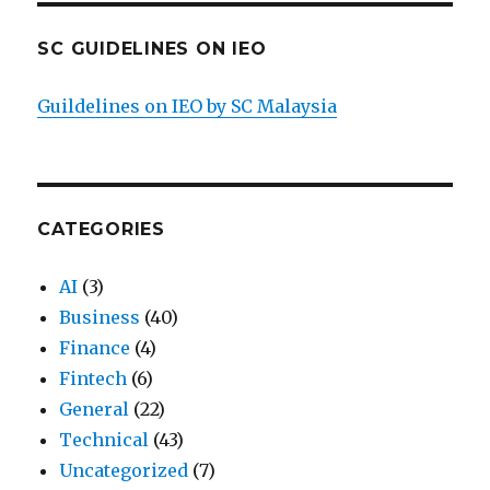
SC GUIDELINES ON IEO
Guildelines on IEO by SC Malaysia
CATEGORIES
AI
(3)
Business
(40)
Finance
(4)
Fintech
(6)
General
(22)
Technical
(43)
Uncategorized
(7)