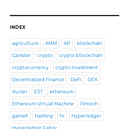
INDEX
agriculture
AMM
AR
blockchain
Canister
crypto
crypto bllockchain
cryptocurrency
crypto investment
Decentralized Finance
DeFi
DEX
durian
E3T
ethereum
Ethereum Virtual Machine
Fintech
gamefi
hashing
hr
Hyperledger
Hyperledger Fabric