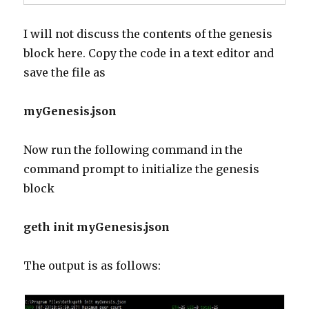
I will not discuss the contents of the genesis
block here. Copy the code in a text editor and
save the file as
myGenesis.json
Now run the following command in the
command prompt to initialize the genesis
block
geth init myGenesis.json
The output is as follows: