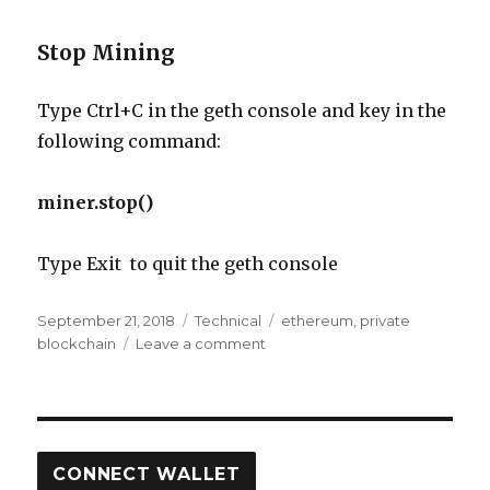
Stop Mining
Type Ctrl+C in the geth console and key in the
following command:
miner.stop()
Type Exit to quit the geth console
Posted
Categories
Tags
September 21, 2018
Technical
ethereum
,
private
on
on
blockchain
Leave a comment
Setting
up
a
Private
Ethereum
CONNECT WALLET
Blockchain