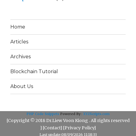
Home
Articles
Archives
Blockchain Tutorial
About Us
PHP Code Snippets
Powered By :
XYZScripts.com
[Copyright © 2018 Dr.Liew Voon Kiong . All rights reserved
] [
Contact
] [
Privacy Policy
]
Last update:08/09/2026 11:18:33