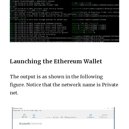
Launching the Ethereum Wallet
The output is as shown in the following
figure. Notice that the network name is Private
net.