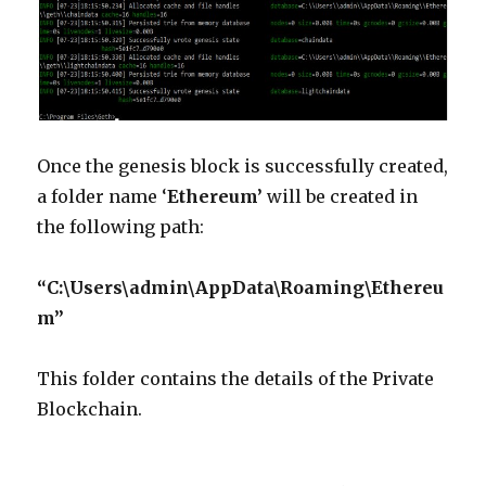
Once the genesis block is successfully created,
a folder name ‘
Ethereum’
will be created in
the following path:
“C:\Users\admin\AppData\Roaming\Ethereu
m”
This folder contains the details of the Private
Blockchain.