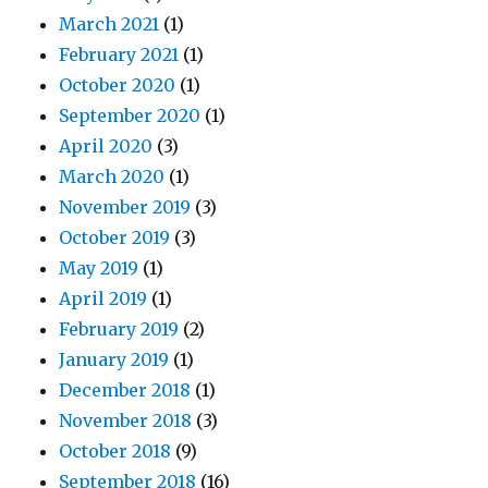
March 2021
(1)
February 2021
(1)
October 2020
(1)
September 2020
(1)
April 2020
(3)
March 2020
(1)
November 2019
(3)
October 2019
(3)
May 2019
(1)
April 2019
(1)
February 2019
(2)
January 2019
(1)
December 2018
(1)
November 2018
(3)
October 2018
(9)
September 2018
(16)