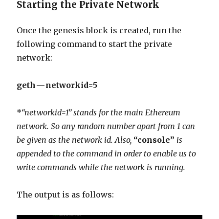
Starting the Private Network
Once the genesis block is created, run the
following command to start the private
network:
geth — networkid=5
*
“networkid=1” stands for the main Ethereum
network. So any random number apart from 1 can
be given as the network id. Also,
“console”
is
appended to the command in order to enable us to
write commands while the network is running.
The output is as follows: