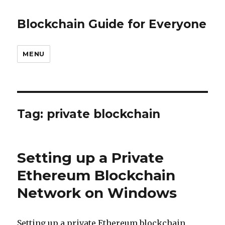
Blockchain Guide for Everyone
MENU
Tag:
private blockchain
Setting up a Private
Ethereum Blockchain
Network on Windows
Setting up a private Ethereum blockchain