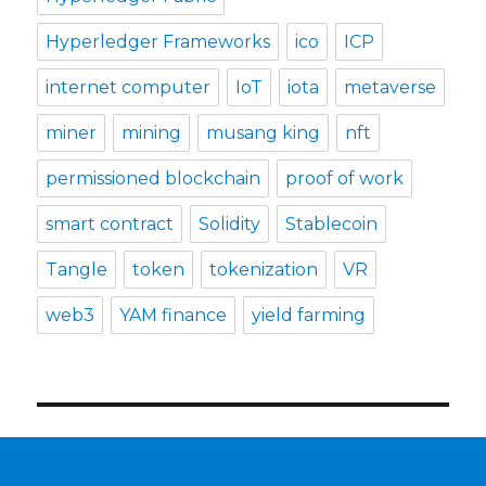
Hyperledger Frameworks
ico
ICP
internet computer
IoT
iota
metaverse
miner
mining
musang king
nft
permissioned blockchain
proof of work
smart contract
Solidity
Stablecoin
Tangle
token
tokenization
VR
web3
YAM finance
yield farming