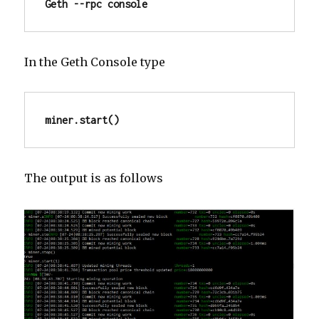
Geth --rpc console
In the Geth Console type
miner.start()
The output is as follows