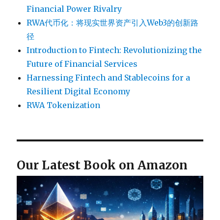
Financial Power Rivalry
RWA代币化：将现实世界资产引入Web3的创新路
径
Introduction to Fintech: Revolutionizing the
Future of Financial Services
Harnessing Fintech and Stablecoins for a
Resilient Digital Economy
RWA Tokenization
Our Latest Book on Amazon