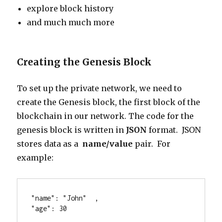
explore block history
and much much more
Creating the Genesis Block
To set up the private network, we need to
create the Genesis block, the first block of the
blockchain in our network. The code for the
genesis block is written in
JSON
format. JSON
stores data as a
name/value
pair. For
example:
"name": "John"  ,
"age": 30 