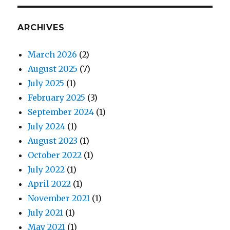
ARCHIVES
March 2026
(2)
August 2025
(7)
July 2025
(1)
February 2025
(3)
September 2024
(1)
July 2024
(1)
August 2023
(1)
October 2022
(1)
July 2022
(1)
April 2022
(1)
November 2021
(1)
July 2021
(1)
May 2021
(1)