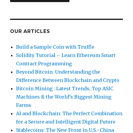
Network
on
Windows
OUR ARTICLES
Build a Sample Coin with Truffle
Solidity Tutorial – Learn Ethereum Smart
Contract Programming
Beyond Bitcoin: Understanding the
Difference Between Blockchain and Crypto
Bitcoin Mining : Latest Trends, Top ASIC
Machines & the World’s Biggest Mining
Farms
AI and Blockchain: The Perfect Combination
for a Secure and Intelligent Digital Future
Stablecoins: The New Front in U.S.–China