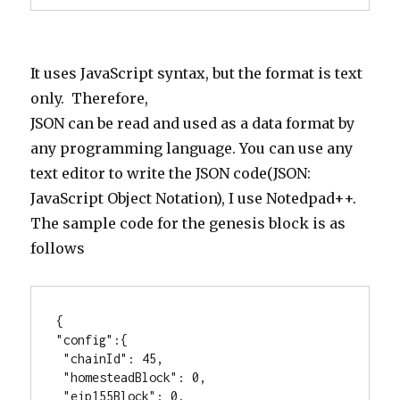
It uses JavaScript syntax, but the format is text
only. Therefore,
JSON can be read and used as a data format by
any programming language. You can use any
text editor to write the JSON code(JSON:
JavaScript Object Notation), I use Notedpad++.
The sample code for the genesis block is as
follows
{

"config":{

 "chainId": 45,

 "homesteadBlock": 0,

 "eip155Block": 0,
