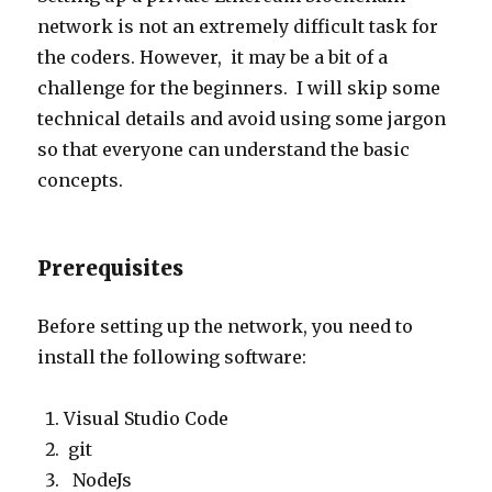
network is not an extremely difficult task for
the coders. However, it may be a bit of a
challenge for the beginners. I will skip some
technical details and avoid using some jargon
so that everyone can understand the basic
concepts.
Prerequisites
Before setting up the network, you need to
install the following software:
Visual Studio Code
git
NodeJs