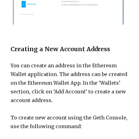
Creating a New Account Address
You can create an address in the Ethereum
Wallet application. The address can be created
on the Ethereum Wallet App. In the ‘Wallets’
section,
click on ‘Add Account’ to create a new
account address.
To create new account using the Geth Console,
use the following command: