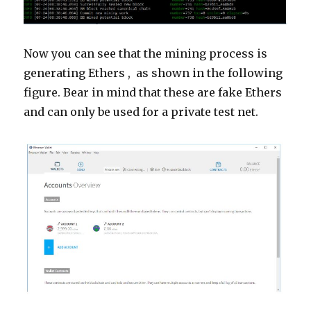
Now you can see that the mining process is
generating
Ethers ,
as shown in the following
figure. Bear in mind that these are fake Ethers
and can only be used for a private test net.