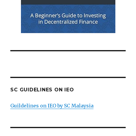
SC GUIDELINES ON IEO
Guildelines on IEO by SC Malaysia