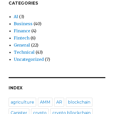
CATEGORIES
AI
(3)
Business
(40)
Finance
(4)
Fintech
(6)
General
(22)
Technical
(43)
Uncategorized
(7)
INDEX
agriculture
AMM
AR
blockchain
Canister
crypto
crypto bllockchain