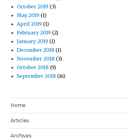
October 2019
(3)
May 2019
(1)
April 2019
(1)
February 2019
(2)
January 2019
(1)
December 2018
(1)
November 2018
(3)
October 2018
(9)
September 2018
(16)
Home
Articles
Archives