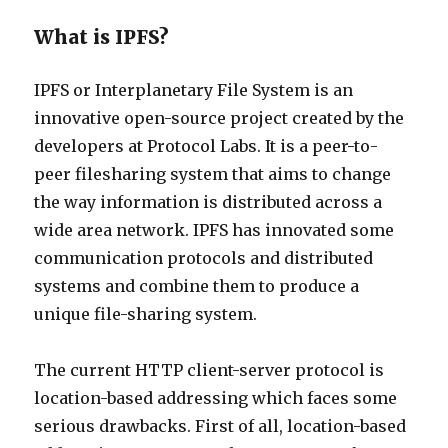
What is IPFS?
IPFS or Interplanetary File System is an
innovative open-source project created by the
developers at Protocol Labs. It is a peer-to-
peer filesharing system that aims to change
the way information is distributed across a
wide area network. IPFS has innovated some
communication protocols and distributed
systems and combine them to produce a
unique file-sharing system.
The current HTTP client-server protocol is
location-based addressing which faces some
serious drawbacks. First of all, location-based