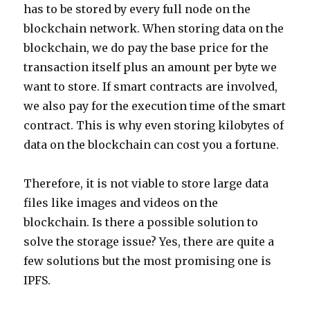
has to be stored by every full node on the
blockchain network. When storing data on the
blockchain, we do pay the base price for the
transaction itself plus an amount per byte we
want to store. If smart contracts are involved,
we also pay for the execution time of the smart
contract. This is why even storing kilobytes of
data on the blockchain can cost you a fortune.
Therefore, it is not viable to store large data
files like images and videos on the
blockchain. Is there a possible solution to
solve the storage issue? Yes, there are quite a
few solutions but the most promising one is
IPFS.