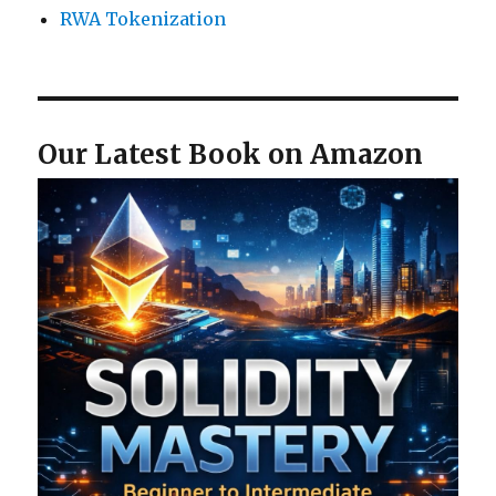
RWA Tokenization
Our Latest Book on Amazon