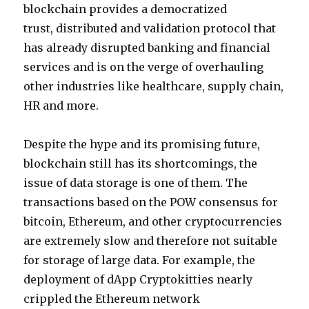
blockchain provides a democratized
trust, distributed and validation protocol that
has already disrupted banking and financial
services and is on the verge of overhauling
other industries like healthcare, supply chain,
HR and more.
Despite the hype and its promising future,
blockchain still has its shortcomings, the
issue of data storage is one of them. The
transactions based on the POW consensus for
bitcoin, Ethereum, and other cryptocurrencies
are extremely slow and therefore not suitable
for storage of large data. For example, the
deployment of dApp Cryptokitties nearly
crippled the Ethereum network