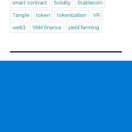
smart contract
Solidity
Stablecoin
Tangle
token
tokenization
VR
web3
YAM finance
yield farming