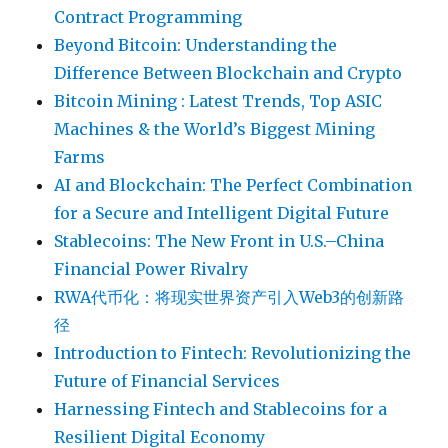
Contract Programming
Beyond Bitcoin: Understanding the
Difference Between Blockchain and Crypto
Bitcoin Mining : Latest Trends, Top ASIC
Machines & the World’s Biggest Mining
Farms
AI and Blockchain: The Perfect Combination
for a Secure and Intelligent Digital Future
Stablecoins: The New Front in U.S.–China
Financial Power Rivalry
RWA代币化：将现实世界资产引入Web3的创新路
径
Introduction to Fintech: Revolutionizing the
Future of Financial Services
Harnessing Fintech and Stablecoins for a
Resilient Digital Economy