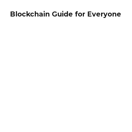
Blockchain Guide for Everyone