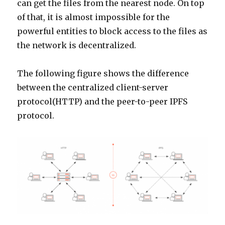
can get the files from the nearest node. On top
of that, it is almost impossible for the
powerful entities to block access to the files as
the network is decentralized.
The following figure shows the difference
between the centralized client-server
protocol(HTTP) and the peer-to-peer IPFS
protocol.