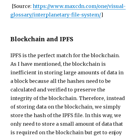
[Source:
https://www.maxcdn.com/one/visual-
glossary/interplanetary-file-system/
]
Blockchain and IPFS
IPFS is the perfect match for the blockchain.
As I have mentioned, the blockchain is
inefficient in storing large amounts of data in
a block because all the hashes need to be
calculated and verified to preserve the
integrity of the blockchain. Therefore, instead
of storing data on the blockchain, we simply
store the hash of the IPFS file. In this way, we
only need to store a small amount of data that
is required on the blockchain but get to enjoy