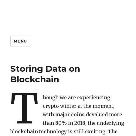
MENU
Storing Data on
Blockchain
T
hough we are experiencing
crypto winter at the moment,
with major coins devalued more
than 80% in 2018, the underlying
blockchain technology is still exciting. The