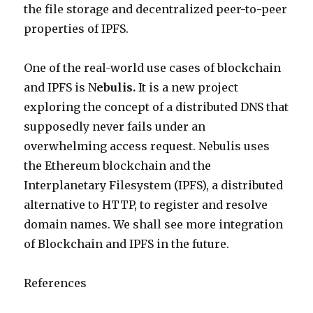
the file storage and decentralized peer-to-peer
properties of IPFS.
One of the real-world use cases of blockchain
and IPFS is N
ebulis.
It is a new project
exploring the concept of a distributed DNS that
supposedly never fails under an
overwhelming access request. Nebulis uses
the Ethereum blockchain and the
Interplanetary Filesystem (IPFS), a distributed
alternative to HTTP, to register and resolve
domain names. We shall see more integration
of Blockchain and IPFS in the future.
References