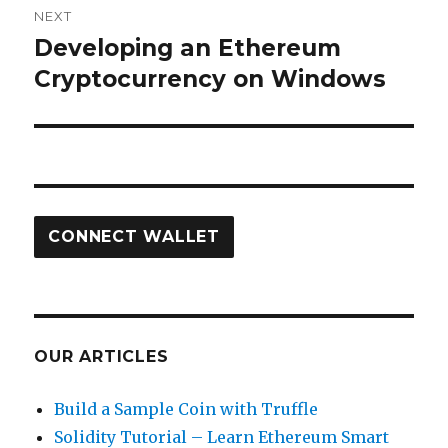
NEXT
Developing an Ethereum
Next
post:
Cryptocurrency on Windows
CONNECT WALLET
OUR ARTICLES
Build a Sample Coin with Truffle
Solidity Tutorial – Learn Ethereum Smart