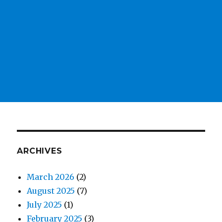
ARCHIVES
March 2026
(2)
August 2025
(7)
July 2025
(1)
February 2025
(3)