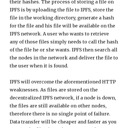
their hashes. The process of storing a file on
IPFS is by uploading the file to IPFS, store the
file in the working directory, generate a hash
for the file and his file will be available on the
IPFS network. A user who wants to retrieve
any of those files simply needs to call the hash
of the file he or she wants. IPFS then search all
the nodes in the network and deliver the file to
the user when it is found.
IPFS will overcome the aforementioned HTTP
weaknesses. As files are stored on the
decentralized IPFS network, if a node is down,
the files are still available on other nodes,
therefore there is no single point of failure.
Data transfer will be cheaper and faster as you