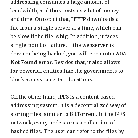
addressing consumes a huge amount of
bandwidth, and thus costs us a lot of money
and time. On top of that, HTTP downloads a
file from a single server at a time, which can
be slow if the file is big. In addition, it faces
single-point of failure. If the webserver is
down or being hacked, you will encounter
404
Not Found error
. Besides that, it also allows
for powerful entities like the governments to
block access to certain locations.
On the other hand, IPFS is a content-based
addressing system. It is a decentralized way of
storing files, similar to BitTorrent. In the IPFS
network, every node stores a collection of
hashed files. The user can refer to the files by