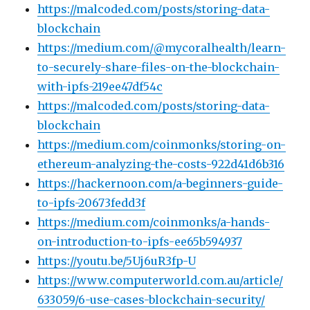
https://malcoded.com/posts/storing-data-
blockchain
https://medium.com/@mycoralhealth/learn-
to-securely-share-files-on-the-blockchain-
with-ipfs-219ee47df54c
https://malcoded.com/posts/storing-data-
blockchain
https://medium.com/coinmonks/storing-on-
ethereum-analyzing-the-costs-922d41d6b316
https://hackernoon.com/a-beginners-guide-
to-ipfs-20673fedd3f
https://medium.com/coinmonks/a-hands-
on-introduction-to-ipfs-ee65b594937
https://youtu.be/5Uj6uR3fp-U
https://www.computerworld.com.au/article/
633059/6-use-cases-blockchain-security/