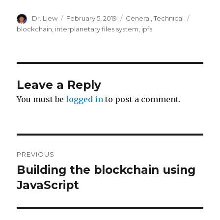
Author
Posted
Categories
Tags
Dr. Liew
February 5, 2019
General
,
Technical
on
blockchain
,
interplanetary files system
,
ipfs
Leave a Reply
You must be
logged in
to post a comment.
Post
PREVIOUS
navigation
Building the blockchain using
Previous
post:
JavaScript