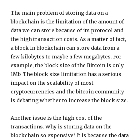
The main problem of storing data on a
blockchain is the limitation of the amount of
data we can store because of its protocol and
the high transaction costs. As a matter of fact,
a block in blockchain can store data from a
few kilobytes to maybe a few megabytes. For
example, the block size of the Bitcoin is only
1Mb. The block size limitation has a serious
impact on the scalability of most
cryptocurrencies and the bitcoin community
is debating whether to increase the block size.
Another issue is the high cost of the
transactions. Why is storing data on the
blockchain so expensive? It is because the data