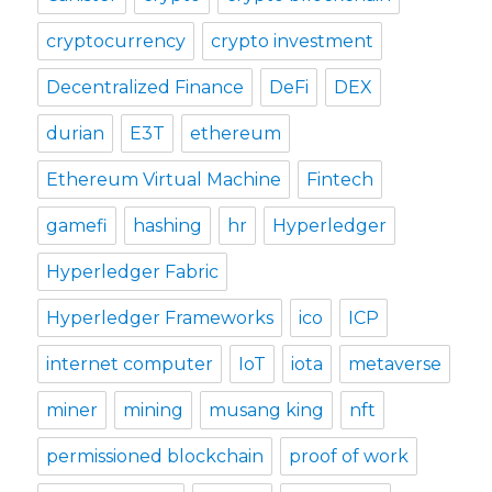
cryptocurrency
crypto investment
Decentralized Finance
DeFi
DEX
durian
E3T
ethereum
Ethereum Virtual Machine
Fintech
gamefi
hashing
hr
Hyperledger
Hyperledger Fabric
Hyperledger Frameworks
ico
ICP
internet computer
IoT
iota
metaverse
miner
mining
musang king
nft
permissioned blockchain
proof of work