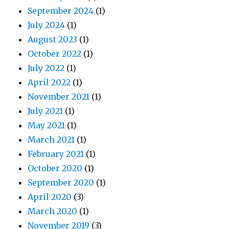
September 2024
(1)
July 2024
(1)
August 2023
(1)
October 2022
(1)
July 2022
(1)
April 2022
(1)
November 2021
(1)
July 2021
(1)
May 2021
(1)
March 2021
(1)
February 2021
(1)
October 2020
(1)
September 2020
(1)
April 2020
(3)
March 2020
(1)
November 2019
(3)