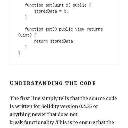
   function set(uint x) public {
       storedData = x;
   }
   function get() public view returns 
(uint) {
       return storedData;
   }
}
UNDERSTANDING THE CODE
The first line simply tells that the source code
is written for Solidity version 0.4.25 or
anything newer that does not
break functionality .This is to ensure that the