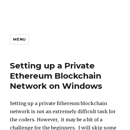
MENU
Our
Setting up a Private
Articles
Ethereum Blockchain
Network on Windows
Setting up a private Ethereum blockchain
network is not an extremely difficult task for
the coders. However, it may be a bit of a
challenge for the beginners. I will skip some