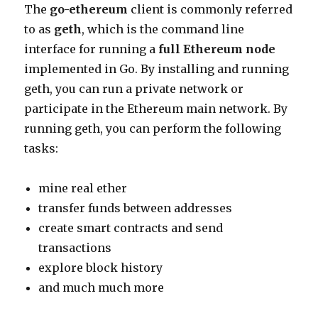
The
go-ethereum
client is commonly referred
to as
geth
, which is the command line
interface for running a
full Ethereum node
implemented in Go. By installing and running
geth, you can run a private network or
participate in the Ethereum main network. By
running geth, you can perform the following
tasks:
mine real ether
transfer funds between addresses
create smart contracts and send
transactions
explore block history
and much much more