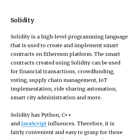
Solidity
Solidity is a high-level programming language
that is used to create and implement smart
contracts on Ethereum platform. The smart
contracts created using Solidity can be used
for financial transactions, crowdfunding,
voting, supply chain management, IoT
implementation, ride sharing automation,
smart city administration and more.
Solidity has Python, C++
and
JavaScript
influences. Therefore, it is
fairly convenient and easy to grasp for those