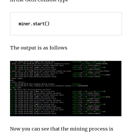
miner.start()
The output is as follows
Now you can see that the mining process is