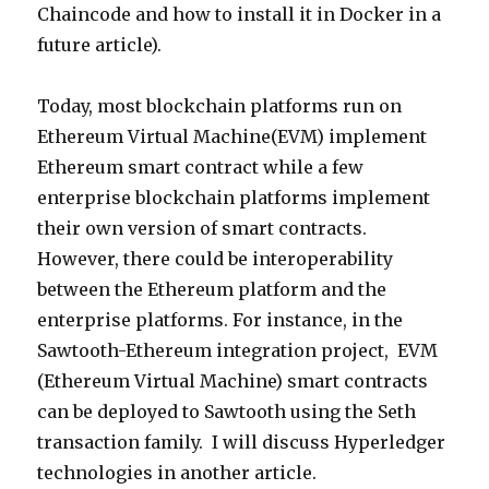
Chaincode and how to install it in Docker in a
future article).
Today, most blockchain platforms run on
Ethereum Virtual Machine(EVM) implement
Ethereum smart contract while a few
enterprise blockchain platforms implement
their own version of smart contracts.
However, there could be interoperability
between the Ethereum platform and the
enterprise platforms. For instance, in the
Sawtooth-Ethereum integration project, EVM
(Ethereum Virtual Machine) smart contracts
can be deployed to Sawtooth using the Seth
transaction family. I will discuss Hyperledger
technologies in another article.