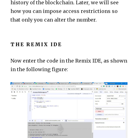
history of the blockchain. Later, we will see
how you can impose access restrictions so
that only you can alter the number.
THE REMIX IDE
Now enter the code in the Remix IDE, as shown
in the following figure: