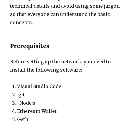
technical details and avoid using some jargon
so that everyone can understand the basic
concepts.
Prerequisites
Before setting up the network, you need to
install the following software:
Visual Studio Code
git
NodeJs
Ethereum Wallet
Geth