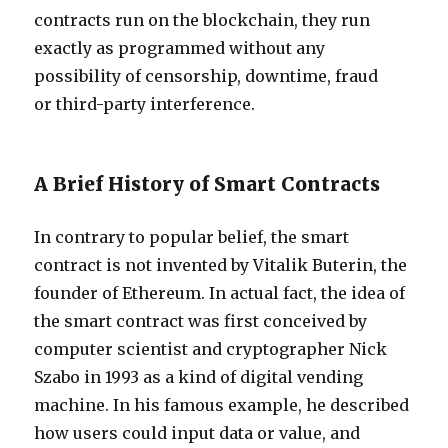
contracts run on the blockchain, they run
exactly as programmed without any
possibility of censorship, downtime, fraud
or third-party interference.
A Brief History of Smart Contracts
In contrary to popular belief, the smart
contract is not invented by Vitalik Buterin, the
founder of Ethereum. In actual fact, the idea of
the smart contract was first conceived by
computer scientist and cryptographer Nick
Szabo in 1993 as a kind of digital vending
machine. In his famous example, he described
how users could input data or value, and