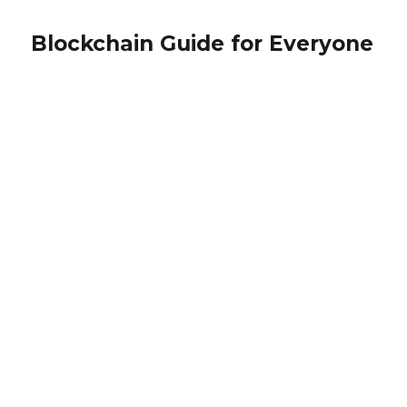
Blockchain Guide for Everyone