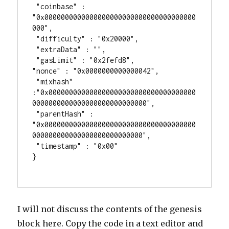
 "coinbase" : 
"0x0000000000000000000000000000000000000
000",

 "difficulty" : "0x20000",

 "extraData" : "",

 "gasLimit" : "0x2fefd8",

"nonce" : "0x0000000000000042",

 "mixhash" 
:"0x000000000000000000000000000000000000
0000000000000000000000000000",

 "parentHash" : 
"0x0000000000000000000000000000000000000
000000000000000000000000000",

 "timestamp" : "0x00"

}

I will not discuss the contents of the genesis
block here. Copy the code in a text editor and