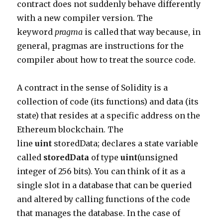
contract does not suddenly behave differently
with a new compiler version. The
keyword
pragma
is called that way because, in
general, pragmas are instructions for the
compiler about how to treat the source code.
A contract in the sense of Solidity is a
collection of code (its functions) and data (its
state) that resides at a specific address on the
Ethereum blockchain. The
line
uint
storedData
; declares a state variable
called
storedData
of type
uint
(unsigned
integer of 256 bits). You can think of it as a
single slot in a database that can be queried
and altered by calling functions of the code
that manages the database. In the case of