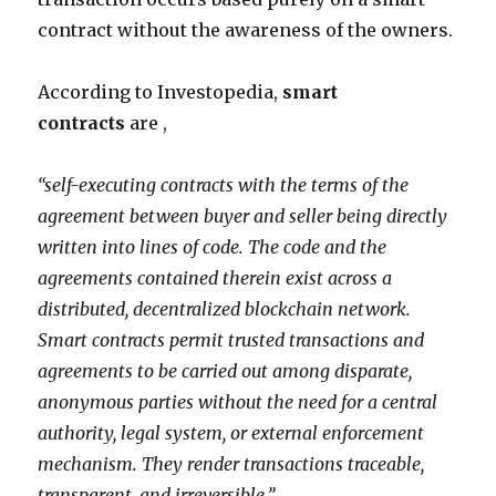
contract without the awareness of the owners.
According to Investopedia,
smart
contracts
are ,
“self-executing contracts with the terms of the
agreement between buyer and seller being directly
written into lines of code. The code and the
agreements contained therein exist across a
distributed, decentralized
blockchain
network.
Smart contracts permit trusted transactions and
agreements to be carried out among disparate,
anonymous parties without the need for a central
authority, legal system, or external enforcement
mechanism. They render transactions traceable,
transparent, and irreversible.”