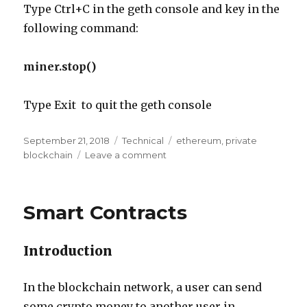
Type Ctrl+C in the geth console and key in the
following command:
miner.stop()
Type Exit to quit the geth console
Posted
Categories
Tags
September 21, 2018
Technical
ethereum
,
private
on
on
blockchain
Leave a comment
Setting
up
a
Smart Contracts
Private
Ethereum
Blockchain
Introduction
Network
on
Windows
In the blockchain network, a user can send
some crypto money to another user in