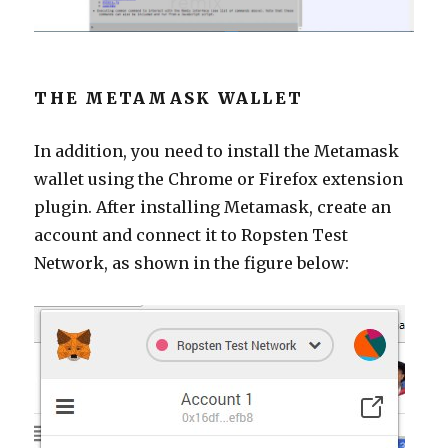
THE METAMASK WALLET
In addition, you need to install the Metamask
wallet using the Chrome or Firefox extension
plugin. After installing Metamask, create an
account and connect it to Ropsten Test
Network, as shown in the figure below: