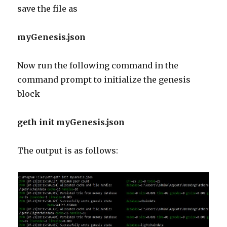
save the file as
myGenesis.json
Now run the following command in the
command prompt to initialize the genesis
block
geth init myGenesis.json
The output is as follows: