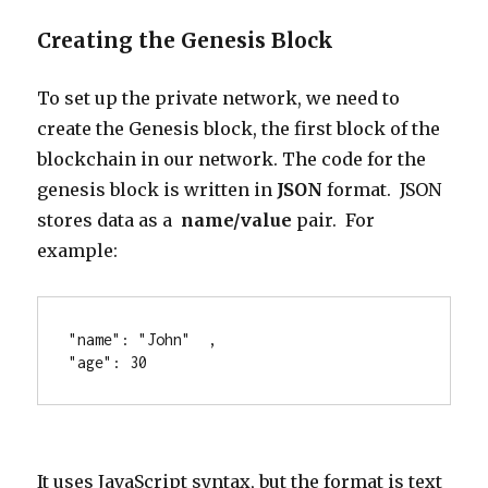
Creating the Genesis Block
To set up the private network, we need to
create the Genesis block, the first block of the
blockchain in our network. The code for the
genesis block is written in
JSON
format. JSON
stores data as a
name/value
pair. For
example:
"name": "John"  ,
"age": 30 
It uses JavaScript syntax, but the format is text