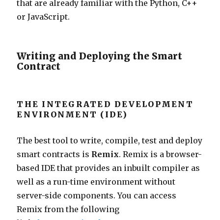
that are already familiar with the Python, C++
or JavaScript.
Writing and Deploying the Smart
Contract
THE INTEGRATED DEVELOPMENT
ENVIRONMENT (IDE)
The best tool to write, compile, test and deploy
smart contracts is
Remix
.
Remix
is a browser-
based IDE that provides an inbuilt compiler
as
well
as a run-time environment without
server-side components. You can access
Remix from the following