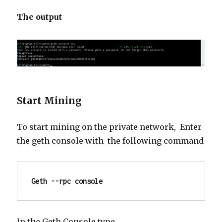
The output
Start Mining
To start mining on the private network, Enter
the
geth
console with the following command
Geth --rpc console
In the Geth Console type