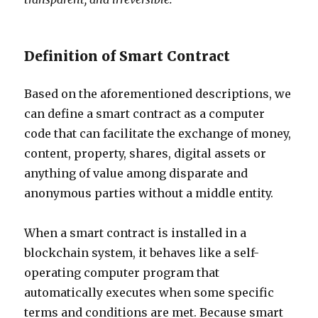
Definition of Smart Contract
Based on the aforementioned descriptions, we
can define a smart contract as a computer
code that can facilitate the exchange of money,
content, property, shares, digital assets or
anything of value among disparate and
anonymous parties without a middle entity.
When a smart contract is installed in a
blockchain system, it behaves like a self-
operating computer program that
automatically executes when some specific
terms and conditions are met. Because smart