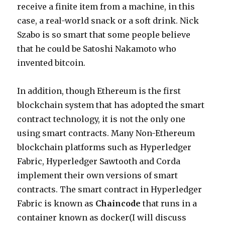
receive a finite item from a machine, in this
case, a real-world snack or a soft drink. Nick
Szabo is so smart that some people believe
that he could be Satoshi Nakamoto who
invented bitcoin.
In addition, though Ethereum is the first
blockchain system that has adopted the smart
contract technology, it is not the only one
using smart contracts. Many Non-Ethereum
blockchain platforms such as Hyperledger
Fabric, Hyperledger Sawtooth and Corda
implement their own versions of smart
contracts. The smart contract in Hyperledger
Fabric is known as
Chaincode
that runs in a
container known as docker(I will discuss