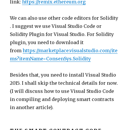
link:
https://remix.ethereum.org
We can also use other code editors for Solidity
. I suggest we use Visual Studio Code or
Solidity Plugin for Visual Studio. For Solidity
plugin, you need to download it
from
https://marketplace.visualstudio.com/ite
ms?itemName=ConsenSys.Solidity
Besides that, you need to install Visual Studio
2015. I shall skip the technical details for now.
(I will discuss how to use Visual Studio Code
in compiling and deploying smart contracts
in another article).