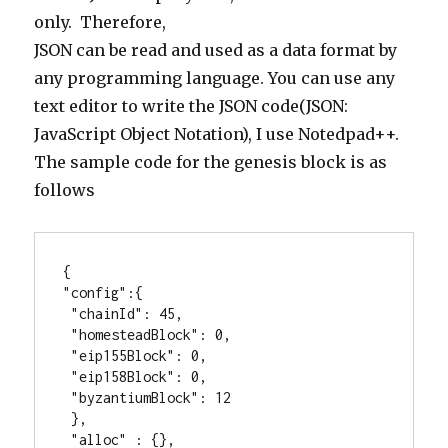
only. Therefore,
JSON can be read and used as a data format by
any programming language. You can use any
text editor to write the JSON code(JSON:
JavaScript Object Notation), I use Notedpad++.
The sample code for the genesis block is as
follows
{

"config":{

 "chainId": 45,

 "homesteadBlock": 0,

 "eip155Block": 0,

 "eip158Block": 0,

 "byzantiumBlock": 12

 },

 "alloc" : {},
