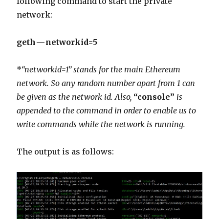
following command to start the private
network:
geth — networkid=5
*
“networkid=1” stands for the main Ethereum
network. So any random number apart from 1 can
be given as the network id. Also,
“console”
is
appended to the command in order to enable us to
write commands while the network is running.
The output is as follows: