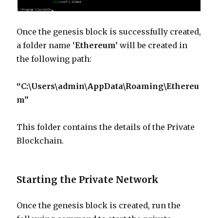
Once the genesis block is successfully created,
a folder name ‘
Ethereum’
will be created in
the following path:
“C:\Users\admin\AppData\Roaming\Ethereu
m”
This folder contains the details of the Private
Blockchain.
Starting the Private Network
Once the genesis block is created, run the