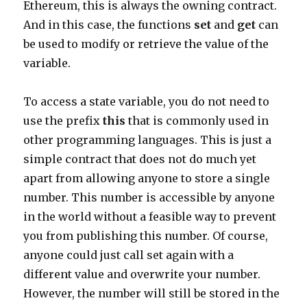
Ethereum, this is always the owning contract.
And in this case, the functions
set
and
get
can
be used to modify or retrieve the value of the
variable.
To access a state variable, you do not need to
use the prefix
this
that is commonly used in
other programming languages. This is just a
simple contract that does not do much yet
apart from allowing anyone to store a single
number. This number is accessible by anyone
in the world without a feasible way to prevent
you from publishing this number. Of course,
anyone could just call set again with a
different value and overwrite your number.
However, the number will still be stored in the