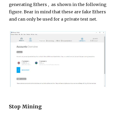
generating
Ethers ,
as shown in the following
figure. Bear in mind that these are fake Ethers
and can only be used for a private test net.
Stop Mining