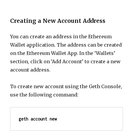
Creating a New Account Address
You can create an address in the Ethereum
Wallet application. The address can be created
on the Ethereum Wallet App. In the ‘Wallets’
section,
click on ‘Add Account’ to create a new
account address.
To create new account using the Geth Console,
use the following command:
geth account new