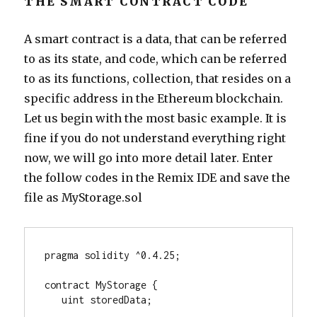
THE SMART CONTRACT CODE
A smart contract is a data, that can be referred
to as its state, and code, which can be referred
to as its functions, collection, that resides on a
specific address in the Ethereum blockchain.
Let us begin with the most basic example. It is
fine if you do not understand everything right
now, we will go into more detail later. Enter
the follow codes in the Remix IDE and save the
file as MyStorage.sol
pragma solidity ^0.4.25;
contract MyStorage {
   uint storedData;