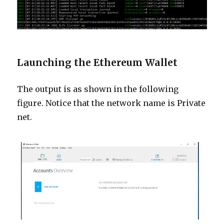
Launching the Ethereum Wallet
The output is as shown in the following
figure. Notice that the network name is Private
net.