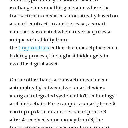
exchange for something of value where the
transaction is executed automatically based on
a smart contract. In another case, a smart
contract is executed when a user acquires a
unique virtual kitty from
the
Cryptokitties
collectible marketplace via a
bidding process, the highest bidder gets to
own the digital asset.
On the other hand, a transaction can occur
automatically between two smart devices
using an integrated system of IoT technology
and blockchain. For example, a smartphone A
can top up data for another smartphone B
after A received some money from B, the
transaction occurs based purely on a smart