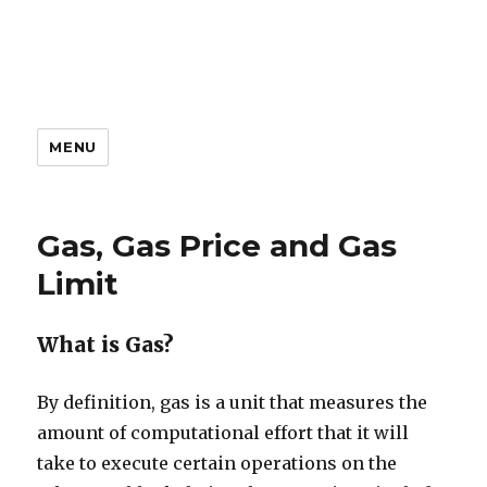
MENU
Gas, Gas Price and Gas
Limit
What is Gas?
By definition, gas is a unit that measures the
amount of computational effort that it will
take to execute certain operations on the