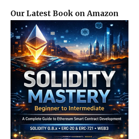
Our Latest Book on Amazon