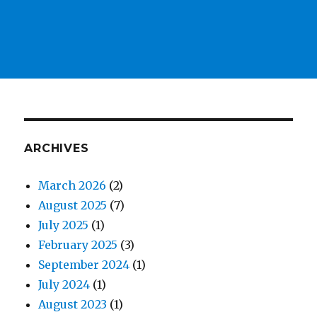
ARCHIVES
March 2026
(2)
August 2025
(7)
July 2025
(1)
February 2025
(3)
September 2024
(1)
July 2024
(1)
August 2023
(1)