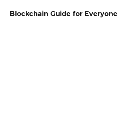
Blockchain Guide for Everyone