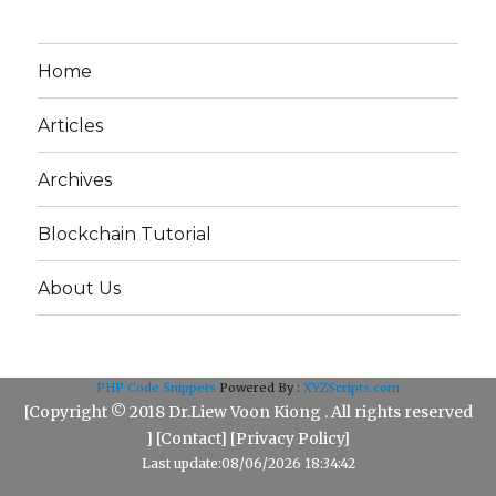
Home
Articles
Archives
Blockchain Tutorial
About Us
PHP Code Snippets
Powered By :
XYZScripts.com
[Copyright © 2018 Dr.Liew Voon Kiong . All rights reserved
] [
Contact
] [
Privacy Policy
]
Last update:08/06/2026 18:34:42