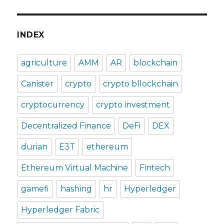
INDEX
agriculture
AMM
AR
blockchain
Canister
crypto
crypto bllockchain
cryptocurrency
crypto investment
Decentralized Finance
DeFi
DEX
durian
E3T
ethereum
Ethereum Virtual Machine
Fintech
gamefi
hashing
hr
Hyperledger
Hyperledger Fabric