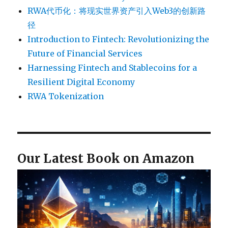
RWA代币化：将现实世界资产引入Web3的创新路
径
Introduction to Fintech: Revolutionizing the
Future of Financial Services
Harnessing Fintech and Stablecoins for a
Resilient Digital Economy
RWA Tokenization
Our Latest Book on Amazon