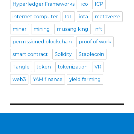
Hyperledger Frameworks
ico
ICP
internet computer
IoT
iota
metaverse
miner
mining
musang king
nft
permissioned blockchain
proof of work
smart contract
Solidity
Stablecoin
Tangle
token
tokenization
VR
web3
YAM finance
yield farming