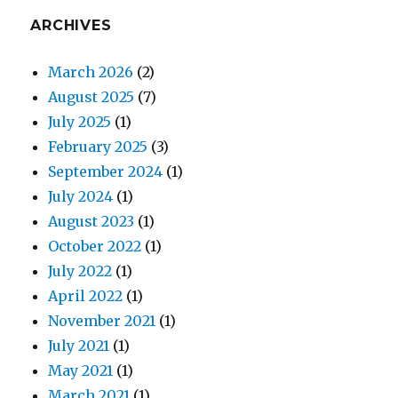
ARCHIVES
March 2026
(2)
August 2025
(7)
July 2025
(1)
February 2025
(3)
September 2024
(1)
July 2024
(1)
August 2023
(1)
October 2022
(1)
July 2022
(1)
April 2022
(1)
November 2021
(1)
July 2021
(1)
May 2021
(1)
March 2021
(1)