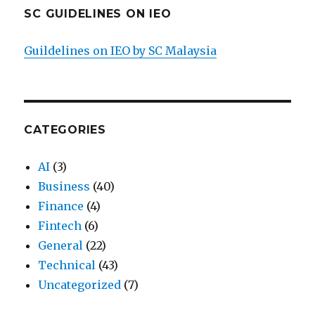
SC GUIDELINES ON IEO
Guildelines on IEO by SC Malaysia
CATEGORIES
AI
(3)
Business
(40)
Finance
(4)
Fintech
(6)
General
(22)
Technical
(43)
Uncategorized
(7)