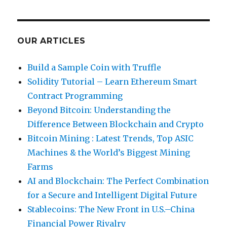
OUR ARTICLES
Build a Sample Coin with Truffle
Solidity Tutorial – Learn Ethereum Smart
Contract Programming
Beyond Bitcoin: Understanding the
Difference Between Blockchain and Crypto
Bitcoin Mining : Latest Trends, Top ASIC
Machines & the World’s Biggest Mining
Farms
AI and Blockchain: The Perfect Combination
for a Secure and Intelligent Digital Future
Stablecoins: The New Front in U.S.–China
Financial Power Rivalry