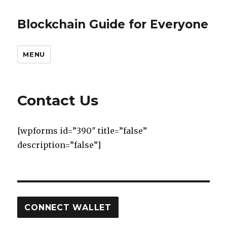
Blockchain Guide for Everyone
MENU
Contact Us
[wpforms id=”390″ title=”false”
description=”false”]
CONNECT WALLET