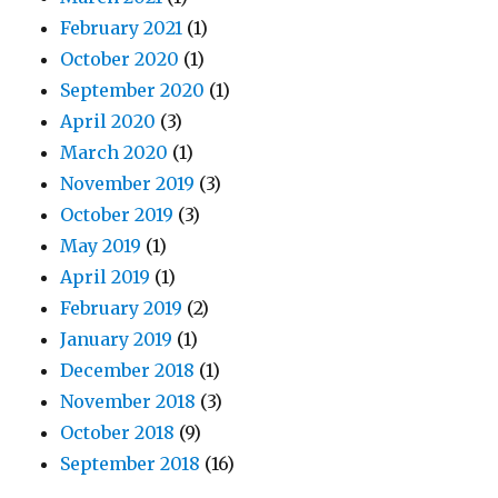
February 2021
(1)
October 2020
(1)
September 2020
(1)
April 2020
(3)
March 2020
(1)
November 2019
(3)
October 2019
(3)
May 2019
(1)
April 2019
(1)
February 2019
(2)
January 2019
(1)
December 2018
(1)
November 2018
(3)
October 2018
(9)
September 2018
(16)