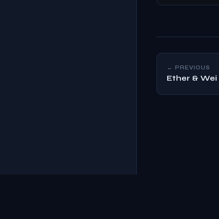
← PREVIOUS
Ether & Wei