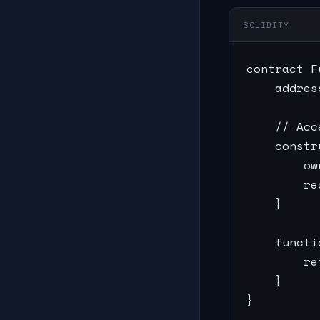
SOLIDITY
contract F
    addres
    // Acc
    constr
        ow
        re
    }

    functi
        re
    }

}