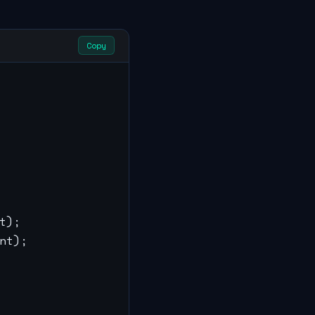
Copy
);

t);
