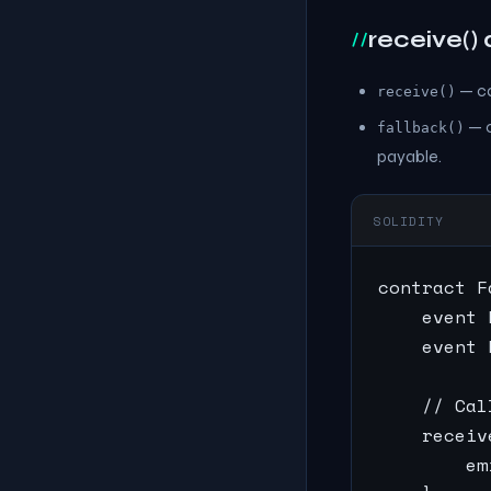
receive() 
— ca
receive()
— c
fallback()
payable.
SOLIDITY
contract F
    event 
    event 
    // Cal
    receiv
        em