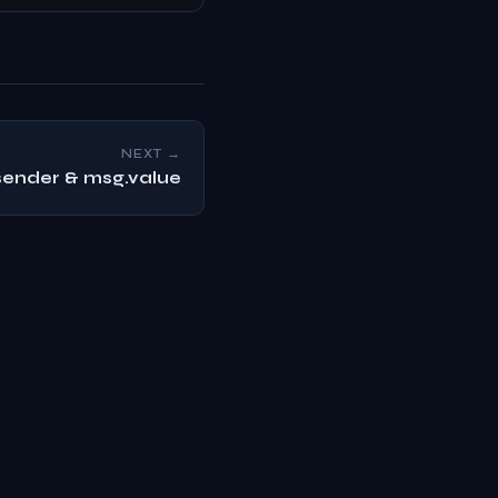
NEXT →
ender & msg.value