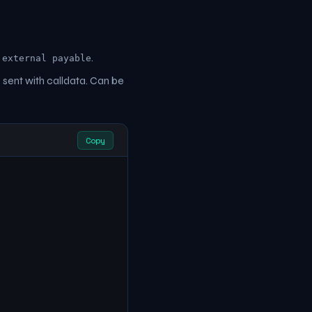
e
.
external payable
 sent with calldata. Can be
Copy