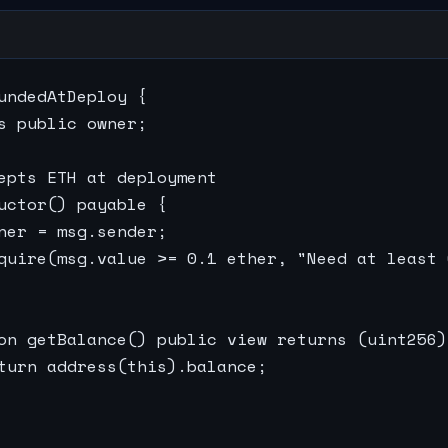
undedAtDeploy {

s public owner;

epts ETH at deployment

uctor() payable {

ner = msg.sender;

quire(msg.value >= 0.1 ether, "Need at least 
on getBalance() public view returns (uint256) 
turn address(this).balance;
