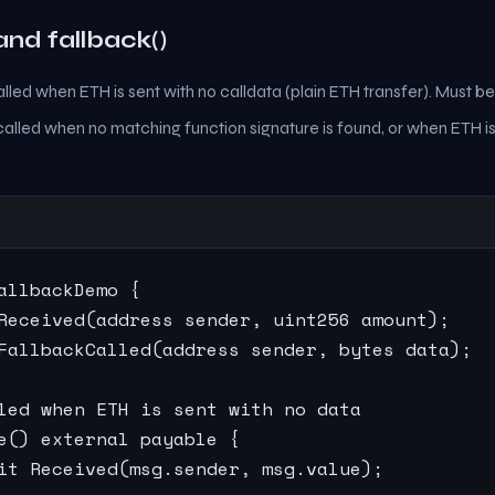
and fallback()
lled when ETH is sent with no calldata (plain ETH transfer). Must b
alled when no matching function signature is found, or when ETH is
allbackDemo {

Received(address sender, uint256 amount);

FallbackCalled(address sender, bytes data);

led when ETH is sent with no data

e() external payable {

it Received(msg.sender, msg.value);
