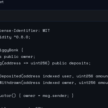
rt.
cense-Identifier: MIT

idity ^0.8.0;

iggyBank {

s public owner;

g(address => uint256) public deposits;

Deposited(address indexed user, uint256 amount
Withdrawn(address indexed owner, uint256 amoun
uctor() { owner = msg.sender; }
