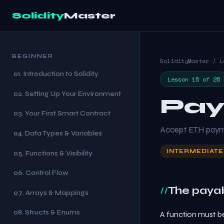
Solidity
Master
BEGINNER
SolidityMaster / L
01. Introduction to Solidity
Lesson 15 of 25
02. Setting Up Your Environment
Pay
03. Your First Smart Contract
Accept ETH paymen
04. Data Types & Variables
INTERMEDIATE
05. Functions & Visibility
06. Control Flow
The paya
07. Arrays & Mappings
08. Structs & Enums
A function must b