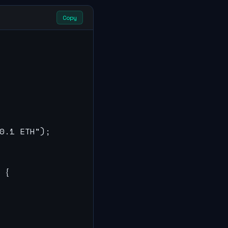
Copy
0.1 ETH");

{
