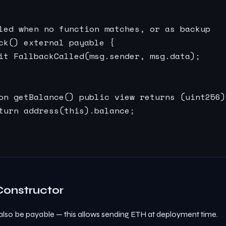
led when no function matches, or as backup

ck() external payable {

it FallbackCalled(msg.sender, msg.data);

on getBalance() public view returns (uint256) 
turn address(this).balance;

Constructor
also be payable — this allows sending ETH at deployment time.