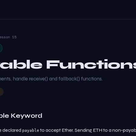
esson 15
able Function
ts, handle receive() and fallback() functions.
ble Keyword
e declared
to accept Ether. Sending ETH to a non-payabl
payable