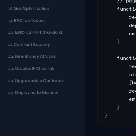
    // pay
    functi
18. Gas Optimization
        re
19. ERC-20 Tokens
        de
        em
20. ERC-721 NFT Standard
    }

21. Contract Security
22. Reentrancy Attacks
    functi
        re
23. Oracles & Chainlink
        ui
24. Upgradeable Contracts
        (b
        re
25. Deploying to Mainnet
        em
    }

}