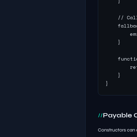
    }

    // Cal
    fallba
        em
    }

    functi
        re
    }

}
Payable 
Constructors can 