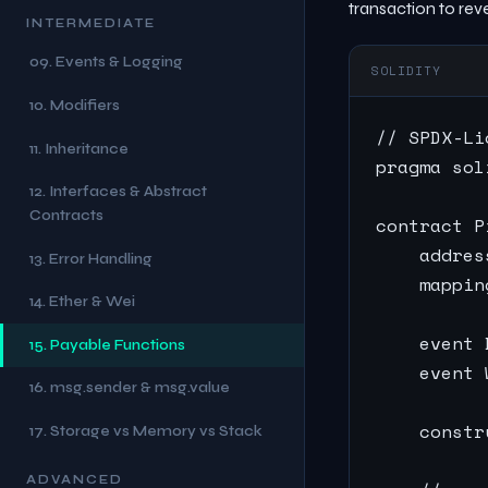
transaction to reve
INTERMEDIATE
09. Events & Logging
SOLIDITY
10. Modifiers
// SPDX-Li
11. Inheritance
pragma sol
12. Interfaces & Abstract
Contracts
contract P
    addres
13. Error Handling
    mappin
14. Ether & Wei
    event 
15. Payable Functions
    event 
16. msg.sender & msg.value
    constr
17. Storage vs Memory vs Stack
ADVANCED