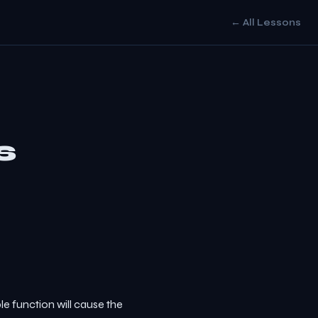
← All Lessons
s
e function will cause the