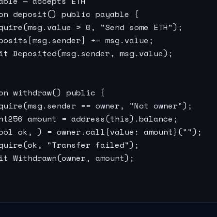
able — accepts ETH

on deposit() public payable {

quire(msg.value > 0, "Send some ETH");

posits[msg.sender] += msg.value;

it Deposited(msg.sender, msg.value);

on withdraw() public {

quire(msg.sender == owner, "Not owner");

nt256 amount = address(this).balance;

ool ok, ) = owner.call{value: amount}("");

quire(ok, "Transfer failed");

it Withdrawn(owner, amount);
